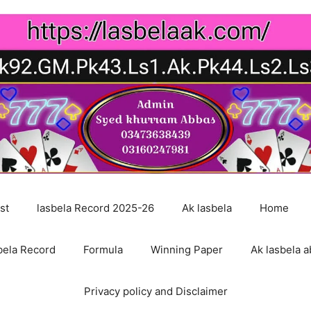
st
lasbela Record 2025-26
Ak lasbela
Home
bela Record
Formula
Winning Paper
Ak lasbela a
Privacy policy and Disclaimer