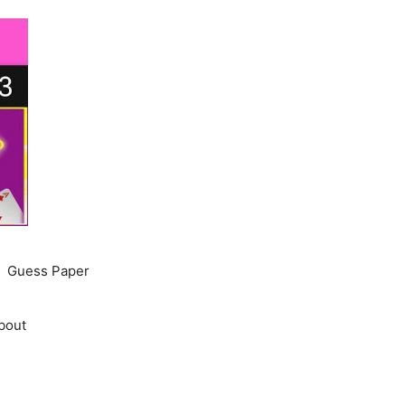
Guess Paper
bout