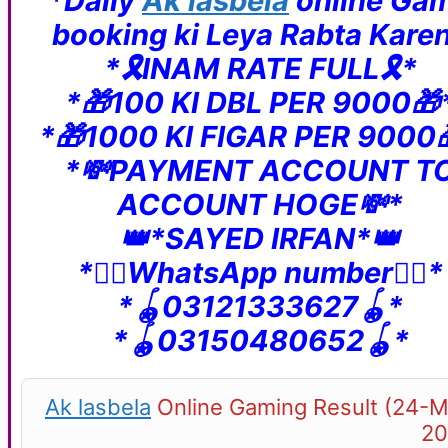
*Daily
Ak lasbela
online Ga
booking ki Leya Rabta Kare
*🎗️INAM RATE FULL🎗️*
*🎁100 KI DBL PER 9000🎁
*🎁1000 KI FIGAR PER 9000
*💸PAYMENT ACCOUNT T
ACCOUNT HOGE💸*
👑*SAYED IRFAN*👑
*👇🏻WhatsApp number👇🏻*
*🪀03121333627🪀*
*🪀03150480652🪀*
Ak lasbela
Online Gaming Result (24-
20