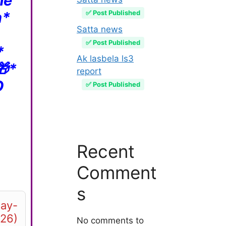
me
n*
✅ Post Published
Satta news
✅ Post Published
*
Ak lasbela ls3
🎁*
report
O
✅ Post Published
Recent
Comment
s
May-
26)
No comments to