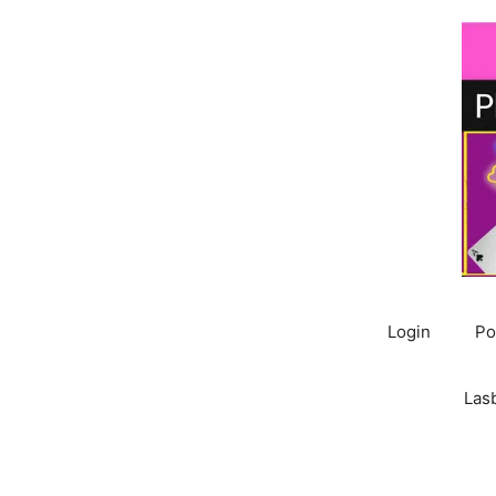
Skip
to
content
Login
Po
Las