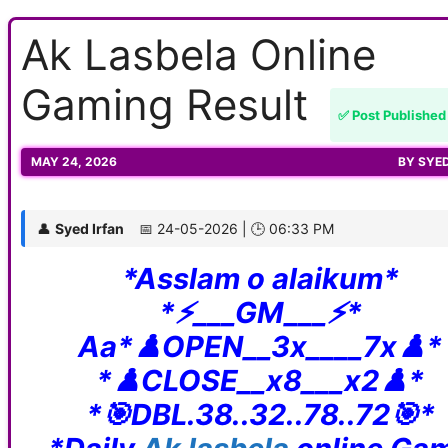
Ak Lasbela Online
Gaming Result
✅ Post Published
MAY 24, 2026
BY
SYED
👤
Syed Irfan
📅 24-05-2026 | 🕒 06:33 PM
*Asslam o alaikum*
*⚡___GM___⚡*
Aa*♟️OPEN__3x____7x♟️*
*♟️CLOSE__x8___x2♟️*
*🎯DBL.38..32..78..72🎯*