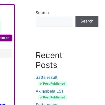
Search
Search
 IRFAN
Recent
Posts
Satta result
✅ Post Published
Ak lasbela LS1
✅ Post Published
Satta news