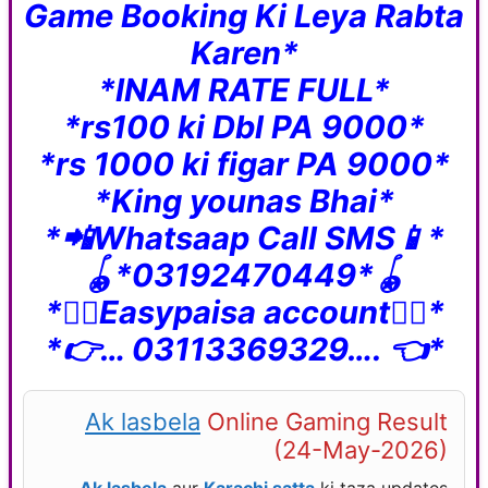
Game Booking Ki Leya Rabta
Karen*
*INAM RATE FULL*
*rs100 ki Dbl PA 9000*
*rs 1000 ki figar PA 9000*
*King younas Bhai*
*📲Whatsaap Call SMS📱*
🪀*03192470449*🪀
*👇🏻Easypaisa account👇🏻*
*👉… 03113369329…. 👈*
Ak lasbela
Online Gaming Result
(24-May-2026)