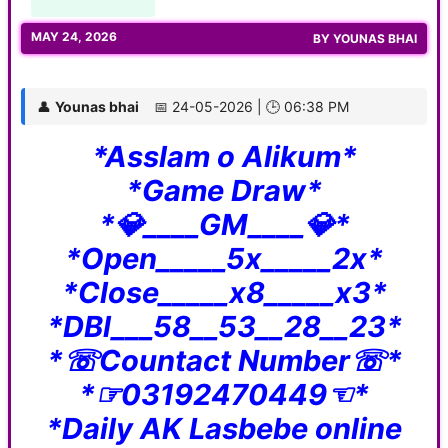
MAY 24, 2026
BY
YOUNAS BHAI
👤
Younas bhai
📅 24-05-2026 | 🕒 06:38 PM
*Asslam o Alikum*
*Game Draw*
*💎____GM____💎*
*Open_____5x_____2x*
*Close_____x8_____x3*
*DBl___58__53__28__23*
*☏Countact Number☏*
*☞03192470449☜*
*Daily AK Lasbebe online