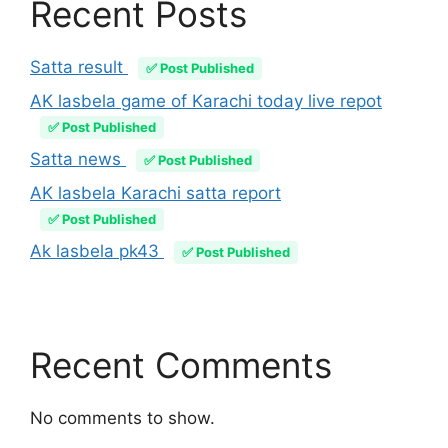
Recent Posts
Satta result
✅ Post Published
AK lasbela game of Karachi today live repot
✅ Post Published
Satta news
✅ Post Published
AK lasbela Karachi satta report
✅ Post Published
Ak lasbela pk43
✅ Post Published
Recent Comments
No comments to show.