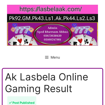
Skip
to
content
Menu
Ak Lasbela Online
Gaming Result
✅ Post Published