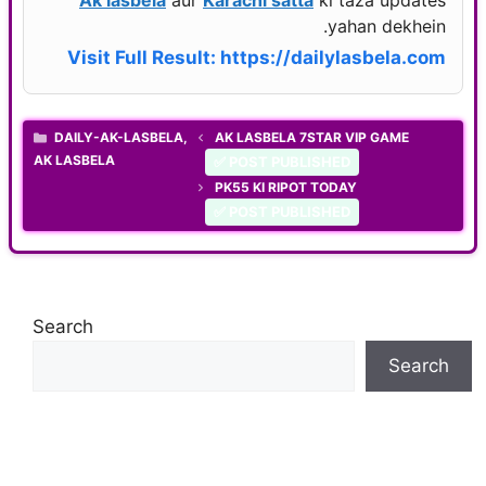
Ak lasbela
aur
Karachi satta
ki taza updates
yahan dekhein.
Visit Full Result: https://dailylasbela.com
CATEGORIES
DAILY-AK-LASBELA
,
AK LASBELA 7STAR VIP GAME
AK LASBELA
✅ POST PUBLISHED
PK55 KI RIPOT TODAY
✅ POST PUBLISHED
Search
Search