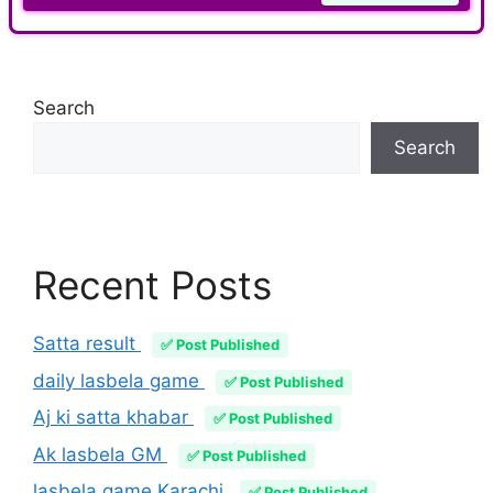
Search
Search
Recent Posts
Satta result
✅ Post Published
daily lasbela game
✅ Post Published
Aj ki satta khabar
✅ Post Published
Ak lasbela GM
✅ Post Published
lasbela game Karachi
✅ Post Published