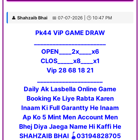
👤
Shahzaib Bhai
📅 07-07-2026 | 🕒 10:47 PM
Pk44 ViP GAME DRAW
_______________________
OPEN____2x____x6
CLOS_____x8____x1
Vip 28 68 18 21
_____________________
Daily Ak Lasbella Online Game
Booking Ke Liye Rabta Karen
Inaam Ki Full Garantty He Inaam
Ap Ko 5 Mint Men Account Men
Bhej Diya Jaega Name Hi Kaffi He
SHAHZAIB BHAl 🪀03194828705