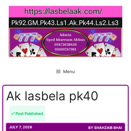
Skip
to
content
Menu
Ak lasbela pk40
✅ Post Published
JULY 7, 2026
BY
SHAHZAIB BHAI