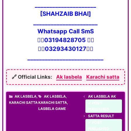
_____________________
[SHAHZAIB BHAl]
______________________
Whatsapp Call SmS
👉🏻03194828705 👈🏻
👉🏻03293430127👈🏻
__________________________
🔗 Official Links:
Ak lasbela
Karachi satta
CATEGORIES
TAGS
AK LASBELA
,
AK LASBELA
,
AK LASBELA AK
KARACHI SATTA
KARACHI SATTA
,
✅ POST
LASBELA GAME
PUBLISHED
SATTA RESULT
✅ POST
PUBLISHED