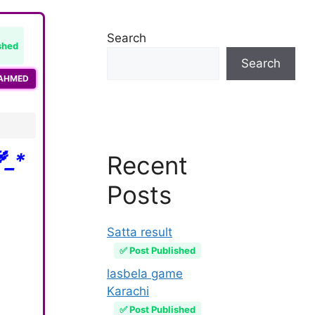
Search
shed
Search
 AHMED
_*
Recent
Posts
Satta result
✅ Post Published
lasbela game
Karachi
✅ Post Published