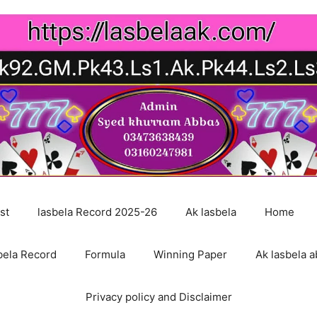
st
lasbela Record 2025-26
Ak lasbela
Home
bela Record
Formula
Winning Paper
Ak lasbela a
Privacy policy and Disclaimer