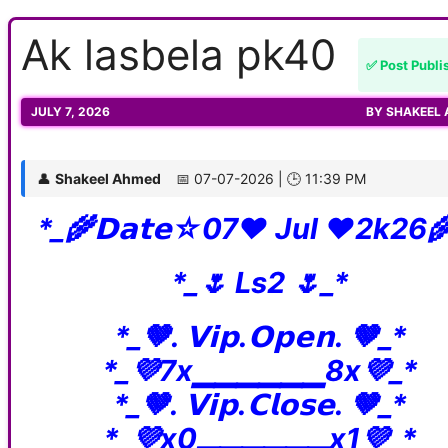
Ak lasbela pk40
✅ Post Publi
JULY 7, 2026
BY
SHAKEEL
👤
Shakeel Ahmed
📅 07-07-2026 | 🕒 11:39 PM
*_🌾𝗗𝗮𝘁𝗲☆07♥︎ Jul ♥︎2k26
*_🌷 Ls2 🌷_*
*_🤎. 𝗩𝗶𝗽.𝗢𝗽𝗲𝗻. 🤎_*
*_💜7x▁▁▁▁▁▁8x💜_*
*_🤎. 𝗩𝗶𝗽.𝗖𝗹𝗼𝘀𝗲. 🤎_*
*_💜x0▂▂▂▂▂▂x1💜_*