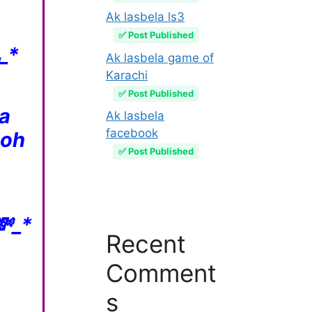
Ak lasbela ls3
✅ Post Published
_*
Ak lasbela game of
Karachi
✅ Post Published
na
Ak lasbela
facebook
woh
✅ Post Published
_*
Recent
Comment
s