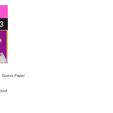
Guess Paper
bout