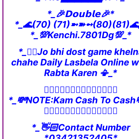
*_🎉𝗗𝗼𝘂𝗯𝗹𝗲🎉*
*_🌊(70) (71)➼➽➻(80)(81)🌊
*_💯Kenchi.7801Dg💯_*
*_👍🏻Jo bhi dost game khel
chahe Daily Lasbela Online 
Rabta Karen 📳_*
👇🏻👇🏻👇🏻👇🏻👇🏻👇🏻👇🏻
*_💸NOTE:Kam Cash To Cash
👆🏻👆🏻👆🏻👆🏻👆🏻👆🏻👆🏻
*_👋🏻Contact Number
*03421352405*