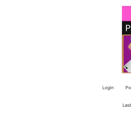
Skip
to
content
Login
Po
Las