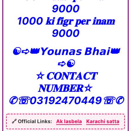
9000
1000 𝐤𝐢 𝐟𝐢𝐠𝐫 𝐩𝐞𝐫 𝐢𝐧𝐚𝐦
9000
☯︎➪👑𝗬𝗼𝘂𝗻𝗮𝘀 𝗕𝗵𝗮𝗶👑
➪☯︎
☆𝐂𝐎𝐍𝐓𝐀𝐂𝐓
𝐍𝐔𝐌𝐁𝐄𝐑☆
✆☏03192470449☏✆
🔗 Official Links:
Ak lasbela
Karachi satta