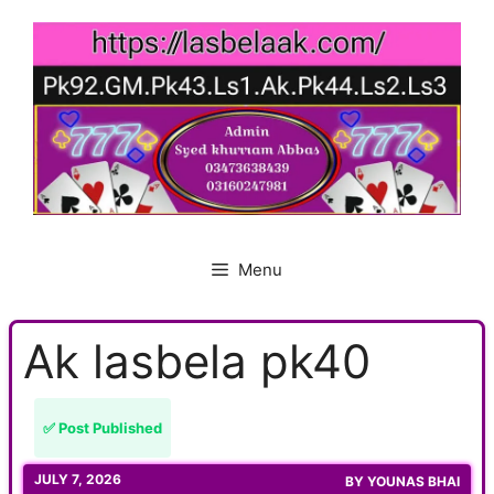
Skip
to
content
Menu
Ak lasbela pk40
✅ Post Published
JULY 7, 2026
BY
YOUNAS BHAI