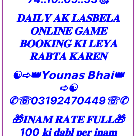
𝐃𝐀𝐈𝐋𝐘 𝐀𝐊 𝐋𝐀𝐒𝐁𝐄𝐋𝐀
𝐎𝐍𝐋𝐈𝐍𝐄 𝐆𝐀𝐌𝐄
𝐁𝐎𝐎𝐊𝐈𝐍𝐆 𝐊𝐈 𝐋𝐄𝐘𝐀
𝐑𝐀𝐁𝐓𝐀 𝐊𝐀𝐑𝐄𝐍
☯︎➪👑𝗬𝗼𝘂𝗻𝗮𝘀 𝗕𝗵𝗮𝗶👑
➪☯︎
✆☏03192470449☏✆
🎁𝐈𝐍𝐀𝐌 𝐑𝐀𝐓𝐄 𝐅𝐔𝐋𝐋🎁
100 𝐤𝐢 𝐝𝐚𝐛𝐥 𝐩𝐞𝐫 𝐢𝐧𝐚𝐦