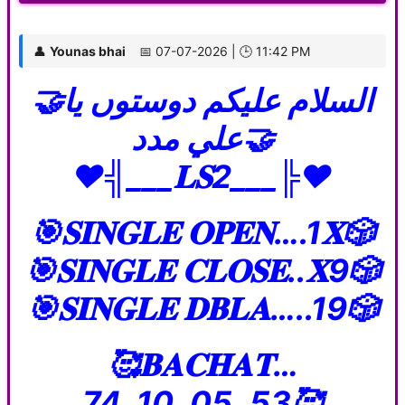
👤
Younas bhai
📅 07-07-2026 | 🕒 11:42 PM
🤝السلام عليکم دوستوں يا
علي مدد🤝
♥︎╣___𝐋𝐒2___╠♥︎
🎯𝐒𝐈𝐍𝐆𝐋𝐄 𝐎𝐏𝐄𝐍….1𝐗🎲
🎯𝐒𝐈𝐍𝐆𝐋𝐄 𝐂𝐋𝐎𝐒𝐄..𝐗9🎲
🎯𝐒𝐈𝐍𝐆𝐋𝐄 𝐃𝐁𝐋𝐀…..19🎲
🥰𝐁𝐀𝐂𝐇𝐀𝐓…
74..10..05..53🥰