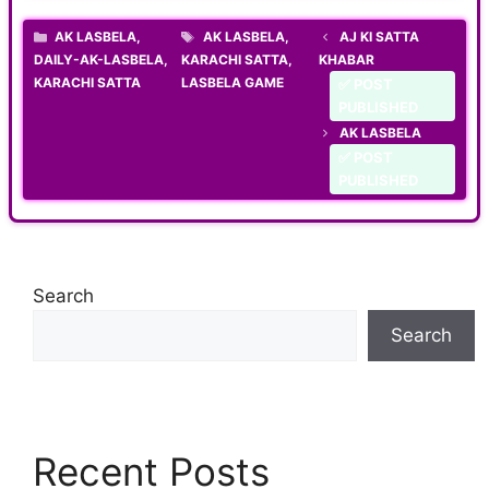
CATEGORIES
TAGS
AK LASBELA
,
AK LASBELA
,
AJ KI SATTA
DAILY-AK-LASBELA
,
KARACHI SATTA
,
KHABAR
KARACHI SATTA
LASBELA GAME
✅ POST
PUBLISHED
AK LASBELA
✅ POST
PUBLISHED
Search
Search
Recent Posts