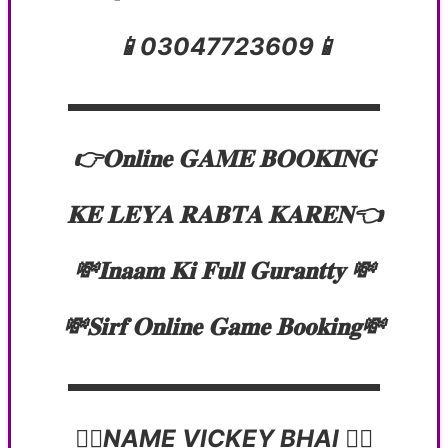
📱03047723609📱
▬▬▬▬▬▬▬▬▬▬▬▬▬
👉𝐎𝐧𝐥𝐢𝐧𝐞 𝐆𝐀𝐌𝐄 𝐁𝐎𝐎𝐊𝐈𝐍𝐆
𝐊𝐄 𝐋𝐄𝐘𝐀 𝐑𝐀𝐁𝐓𝐀 𝐊𝐀𝐑𝐄𝐍👈
💸𝐈𝐧𝐚𝐚𝐦 𝐊𝐢 𝐅𝐮𝐥𝐥 𝐆𝐮𝐫𝐚𝐧𝐭𝐭𝐲 💸
💸𝐒𝐢𝐫𝐟 𝐎𝐧𝐥𝐢𝐧𝐞 𝐆𝐚𝐦𝐞 𝐁𝐨𝐨𝐤𝐢𝐧𝐠💸
▬▬▬▬▬▬▬▬▬▬▬▬▬
🕵🏻NAME VICKEY BHAI 🕵🏻