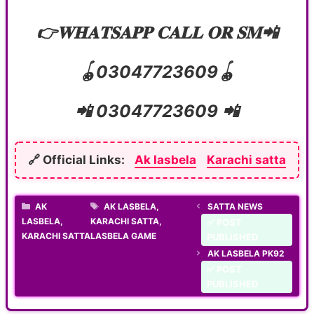
👉𝐖𝐇𝐀𝐓𝐒𝐀𝐏𝐏 𝐂𝐀𝐋𝐋 𝐎𝐑 𝐒𝐌📲
🪀03047723609🪀
📲 03047723609 📲
🔗 Official Links:
Ak lasbela
Karachi satta
CATEGORIES
TAGS
AK
AK LASBELA
,
SATTA NEWS
LASBELA
,
KARACHI SATTA
,
✅ POST
KARACHI SATTA
LASBELA GAME
PUBLISHED
AK LASBELA PK92
✅ POST
PUBLISHED