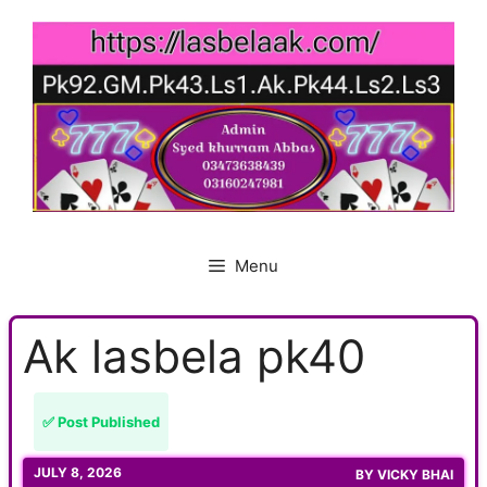
Skip
to
content
Menu
Ak lasbela pk40
✅ Post Published
JULY 8, 2026
BY
VICKY BHAI