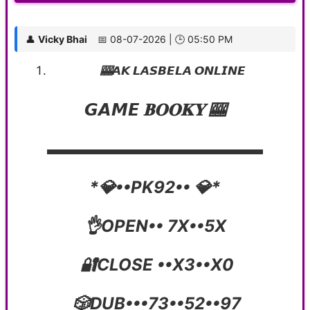
👤
Vicky Bhai
📅 08-07-2026 | 🕒 05:50 PM
🎰𝘼𝙆 𝙇𝘼𝙎𝘽𝙀𝙇𝘼 𝙊𝙉𝙇𝙄𝙉𝙀
𝙂𝘼𝙈𝙀 𝐁𝐎𝐎𝐊𝐘 🎰
▬▬▬▬▬▬▬▬▬▬▬▬▬
*💎••PK92•• 💎*
👌OPEN•• 7X••5X
🔐CLOSE ••X3••X0
🎲DUB•••73••52••97