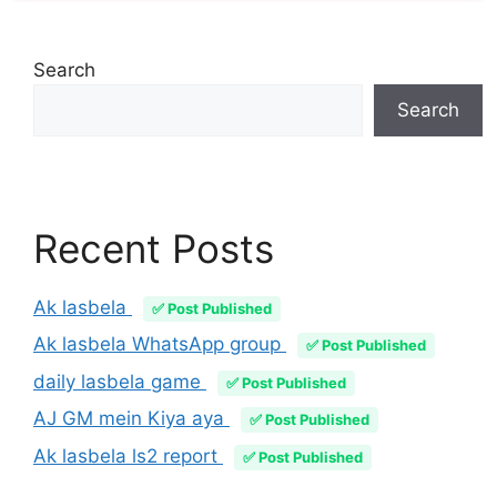
Search
Search
Recent Posts
Ak lasbela
✅ Post Published
Ak lasbela WhatsApp group
✅ Post Published
daily lasbela game
✅ Post Published
AJ GM mein Kiya aya
✅ Post Published
Ak lasbela ls2 report
✅ Post Published