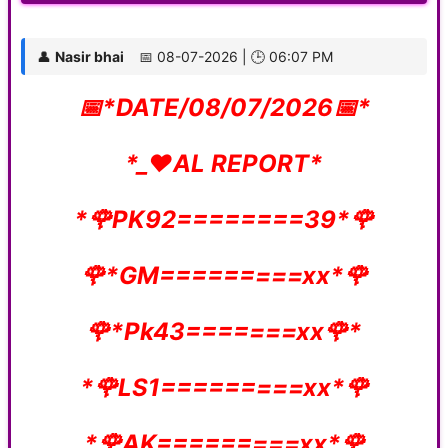
👤
Nasir bhai
📅 08-07-2026 | 🕒 06:07 PM
📅*DATE/08/07/2026📅*
*_❤️AL REPORT*
*🌹PK92========39*🌹
🌹*GM=========xx*🌹
🌹*Pk43=======xx🌹*
*🌹LS1=========xx*🌹
*🌹AK=========xx*🌹