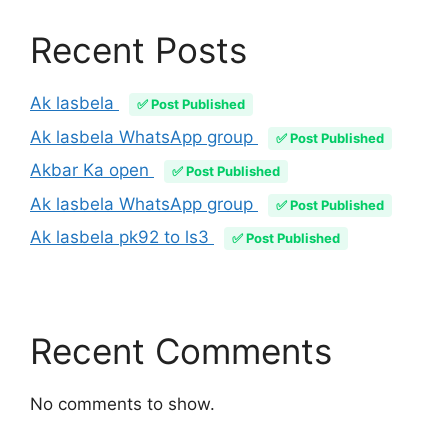
Recent Posts
Ak lasbela
✅ Post Published
Ak lasbela WhatsApp group
✅ Post Published
Akbar Ka open
✅ Post Published
Ak lasbela WhatsApp group
✅ Post Published
Ak lasbela pk92 to ls3
✅ Post Published
Recent Comments
No comments to show.