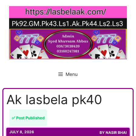
Skip
to
content
Menu
Ak lasbela pk40
✅ Post Published
JULY 8, 2026
BY
NASIR BHAI