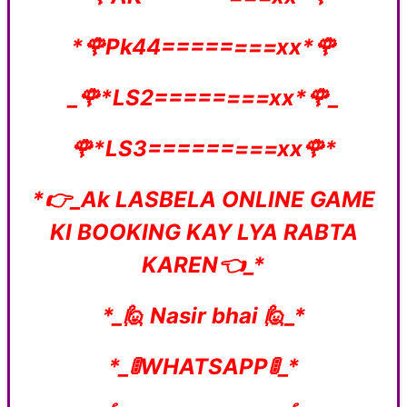
*🌹Pk44========xx*🌹
_🌹*LS2========xx*🌹_
🌹*LS3=========xx🌹*
*👉_Ak LASBELA ONLINE GAME
KI BOOKING KAY LYA RABTA
KAREN👈_*
*_🙋 Nasir bhai 🙋_*
*_🚦WHATSAPP🚦_*