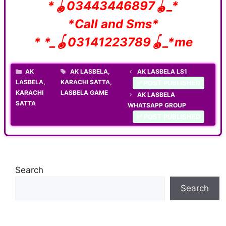
*🪀03443446897🪀_*
*Call and Sms*
* *_🪀03141223789🪀_*me
CATEGORIES
TAGS
AK
AK LASBELA
,
AK LASBELA LS1
LASBELA
,
KARACHI SATTA
,
✅ POST PUBLISHED
KARACHI
LASBELA GAME
AK LASBELA
SATTA
WHATSAPP GROUP
✅ POST PUBLISHED
Search
Search