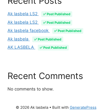
Recent Posts
Ak lasbela LS2
✅ Post Published
Ak lasbela LS2
✅ Post Published
Ak lasbela facebook
✅ Post Published
Ak lasbela
✅ Post Published
AK LASBELA
✅ Post Published
Recent Comments
No comments to show.
© 2026 Ak lasbela
• Built with
GeneratePress