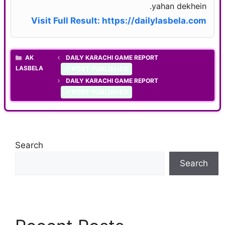
yahan dekhein.
Visit Full Result: https://dailylasbela.com
CATEGORIES
AK
DAILY KARACHI GAME REPORT
LASBELA
✅ POST PUBLISHED
DAILY KARACHI GAME REPORT
✅ POST PUBLISHED
Search
Search