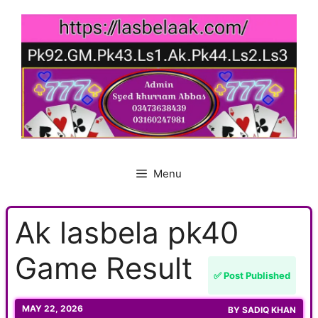
Skip
to
content
Menu
Ak lasbela pk40
Game Result
✅ Post Published
MAY 22, 2026
BY
SADIQ KHAN