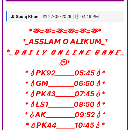
👤
Sadiq Khan
📅 22-05-2026 | 🕒 04:19 PM
*🫶=🫶=🫶=🫶=🫶=🫶*
*_𝘼𝙎𝙎𝙇𝘼𝙈 𝙊 𝘼𝙇𝙄𝙆𝙐𝙈_*
*_𝘿𝘼𝙄𝙇𝙔 𝙊𝙉𝙇𝙄𝙉𝙀 𝙂𝘼𝙈𝙀_
🫠*
*💧𝙋𝙆92______05:45💧*
*💧𝙂𝙈________06:50💧*
*💧𝙋𝙆43______07:45💧*
*💧𝙇𝙎1________08:50💧*
*💧𝘼𝙆_________09:52💧*
*💧𝙋𝙆44______10:45💧*