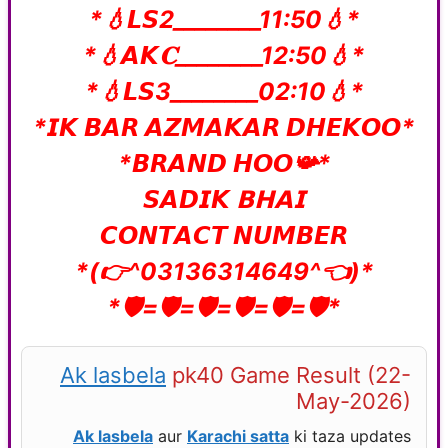
*💧𝙇𝙎2________11:50💧*
*💧𝘼𝙆𝐂________12:50💧*
*💧𝙇𝙎3________02:10💧*
*𝙄𝙆 𝘽𝘼𝙍 𝘼𝙕𝙈𝘼𝙆𝘼𝙍 𝘿𝙃𝙀𝙆𝙊𝙊*
*𝘽𝙍𝘼𝙉𝘿 𝙃𝙊𝙊📯*
𝙎𝘼𝘿𝙄𝙆 𝗕𝗛𝗔𝗜
𝘾𝙊𝙉𝙏𝘼𝘾𝙏 𝙉𝙐𝙈𝘽𝙀𝙍
*(👉^03136314649^👈)*
*🛡️=🛡️=🛡️=🛡️=🛡️=🛡️*
Ak lasbela
pk40 Game Result (22-
May-2026)
Ak lasbela
aur
Karachi satta
ki taza updates