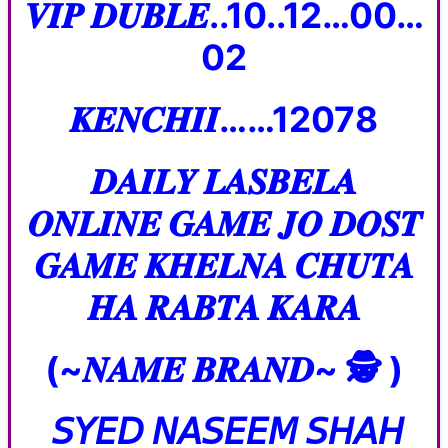
𝑽𝑰𝑷 𝑫𝑼𝑩𝑳𝑬..10..12…00…
02
𝑲𝑬𝑵𝑪𝑯𝑰𝑰……12078
𝑫𝑨𝑰𝑳𝒀 𝑳𝑨𝑺𝑩𝑬𝑳𝑨
𝑶𝑵𝑳𝑰𝑵𝑬 𝑮𝑨𝑴𝑬 𝑱𝑶 𝑫𝑶𝑺𝑻
𝑮𝑨𝑴𝑬 𝑲𝑯𝑬𝑳𝑵𝑨 𝑪𝑯𝑼𝑻𝑨
𝑯𝑨 𝑹𝑨𝑩𝑻𝑨 𝑲𝑨𝑹𝑨
(~𝑵𝑨𝑴𝑬 𝑩𝑹𝑨𝑵𝑫~ 🕵️ )
𝘚𝘠𝘌𝘋 𝘕𝘈𝘚𝘌𝘌𝘔 𝘚𝘏𝘈𝘏