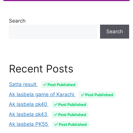
Search
Search
Recent Posts
Satta result
✅ Post Published
Ak lasbela game of Karachi
✅ Post Published
Ak lasbela pk40
✅ Post Published
Ak lasbela pk43
✅ Post Published
Ak lasbela PK55
✅ Post Published