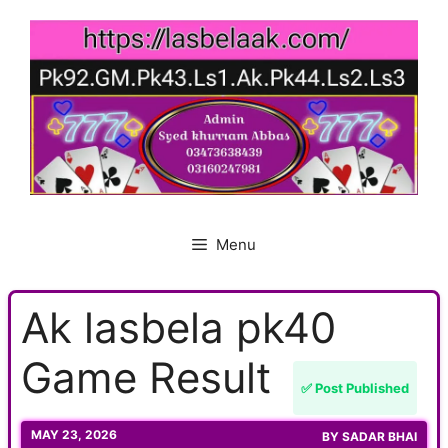
Skip
to
content
Menu
Ak lasbela pk40
Game Result
✅ Post Published
MAY 23, 2026
BY
SADAR BHAI