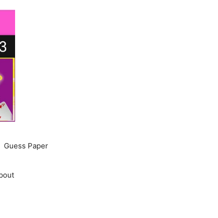
Guess Paper
bout