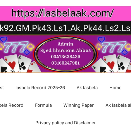
st
lasbela Record 2025-26
Ak lasbela
Home
bela Record
Formula
Winning Paper
Ak lasbela a
Privacy policy and Disclaimer