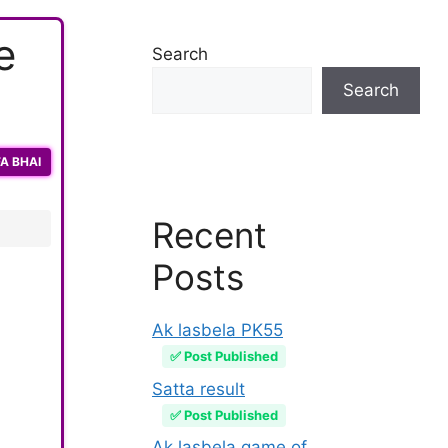
e
Search
Search
A BHAI
Recent
Posts
Ak lasbela PK55
✅ Post Published
Satta result
✅ Post Published
Ak lasbela game of