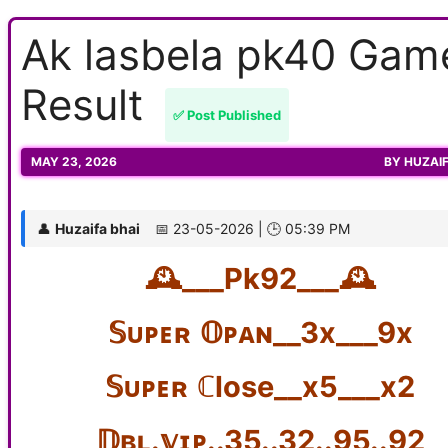
Ak lasbela pk40 Gam
Result
✅ Post Published
MAY 23, 2026
BY
HUZAIF
👤
Huzaifa bhai
📅 23-05-2026 | 🕒 05:39 PM
🕰️___Pk92___🕰️
𝕊ᴜᴘᴇʀ 𝕆ᴘᴀɴ__3x___9x
𝕊ᴜᴘᴇʀ ℂlose__x5___x2
𝔻ʙʟ.𝕧ɪᴘ..35..32..95..92