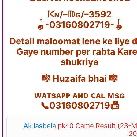
𝕂ɴ/–𝔻ɢ/–3592
🪀-03160802719-🪀
Detail maloomat lene ke liye d
Gaye number per rabta Kar
shukriya
🎼 Huzaifa bhai 🎼
ᴡᴀᴛsᴀᴘᴘ ᴀɴᴅ ᴄᴀʟ ᴍsɢ
📞03160802719📠
Ak lasbela
pk40 Game Result (23-M
20