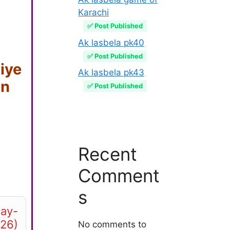
Karachi
✅ Post Published
Ak lasbela pk40
✅ Post Published
iye
Ak lasbela pk43
en
✅ Post Published
Recent
Comment
s
ay-
26)
No comments to