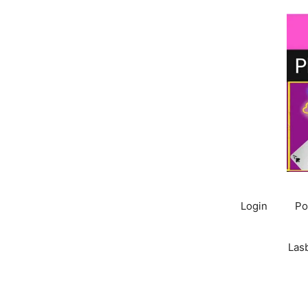
Skip
to
content
Login
Po
Las