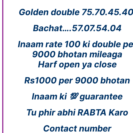
Golden double 75.70.45.40
Bachat….57.07.54.04
Inaam rate 100 ki double pe
9000 bhotan mileaga
Harf open ya close
Rs1000 per 9000 bhotan
Inaam ki 💯 guarantee
Tu phir abhi RABTA Karo
Contact number