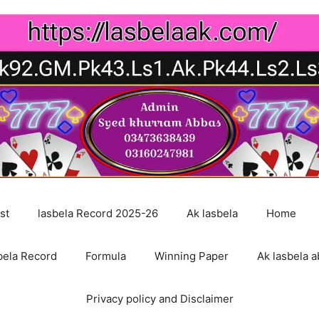
st
lasbela Record 2025-26
Ak lasbela
Home
bela Record
Formula
Winning Paper
Ak lasbela a
Privacy policy and Disclaimer