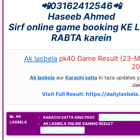
📲03162412546📲
Haseeb Ahmed
Sirf online game booking KE 
RABTA karein
Ak lasbela
pk40 Game Result (23-M
20
Ak lasbela
aur
Karachi satta
ki taza updates 
dek
Visit Full Result: https://dailylasbel
CATEGORIES
AK
✅ POST PUBLISHE
KARACHI SATTA KING PK55
LASBELA
AK LASBELA ONLINE GAMING RESULT
✅ POST PUBLISHED