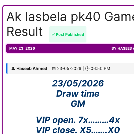
Ak lasbela pk40 Gam
Result
✅ Post Published
MAY 23, 2026
BY
HASEEB
👤
Haseeb Ahmed
📅 23-05-2026 | 🕒 06:50 PM
23/05/2026
Draw time
GM
VIP open. 7x………4x
VIP close. X5…….X0