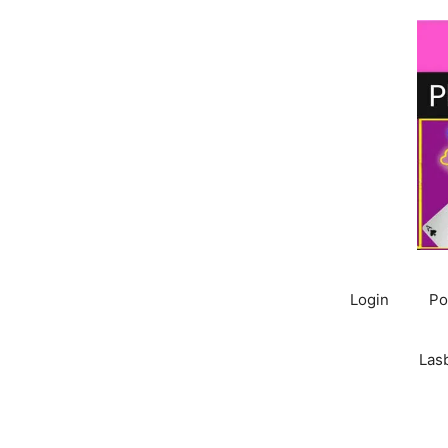
Skip
to
content
Login
Po
Las