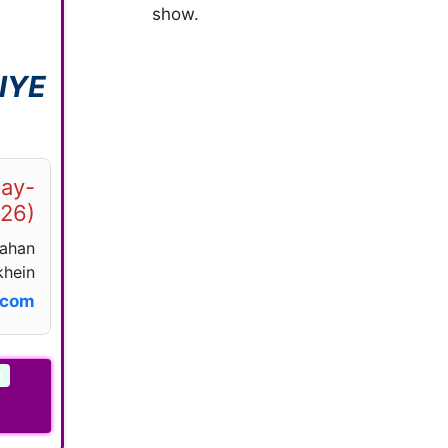
show.
LIYE
ay-
26)
yahan
hein.
a.com
D