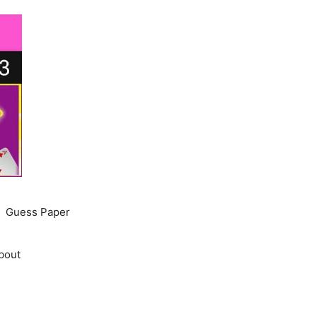
Guess Paper
bout