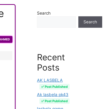
e
Search
Search
 AHMED
Recent
Posts
AK LASBELA
✅ Post Published
Ak lasbela pk43
✅ Post Published
lasbela game