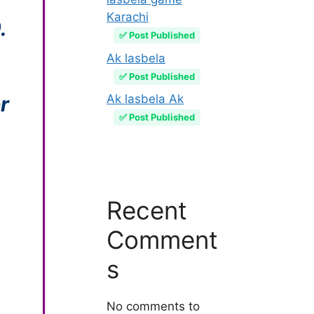
Karachi
.
✅ Post Published
Ak lasbela
✅ Post Published
r
Ak lasbela Ak
✅ Post Published
Recent
Comment
s
No comments to