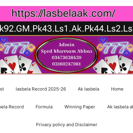
st
lasbela Record 2025-26
Ak lasbela
Home
bela Record
Formula
Winning Paper
Ak lasbela a
Privacy policy and Disclaimer