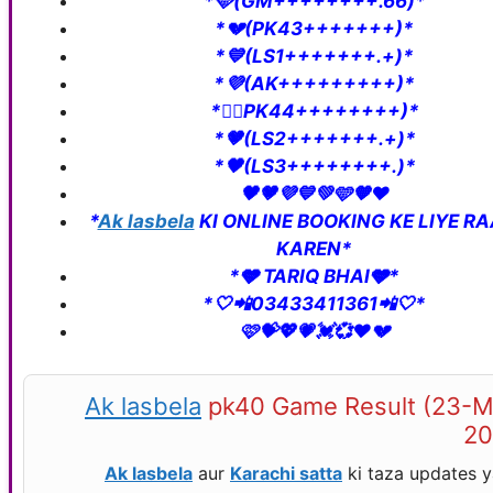
*🩵(GM++++++++.66)*
*💔(PK43+++++++)*
*💙(LS1+++++++.+)*
*💜(AK+++++++++)*
*❤️‍🔥PK44++++++++)*
*🤎(LS2+++++++.+)*
*🖤(LS3++++++++.)*
🖤🤎💜💙💚🩵🧡❤️
*
Ak lasbela
KI ONLINE BOOKING KE LIYE R
KAREN*
*🩶 TARIQ BHAI🩶*
*🤍📲03433411361📲🤍*
🩷💝💖💗💓💞♥️💔
Ak lasbela
pk40 Game Result (23-M
20
Ak lasbela
aur
Karachi satta
ki taza updates 