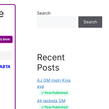
e
Search
Search
IQ BHAI
Recent
Posts
AABTA
AJ GM mein Kiya
aya
✅ Post Published
Ak lasbela GM
✅ Post Published