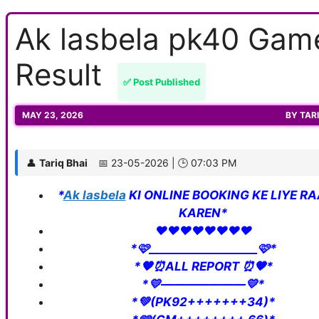
Ak lasbela pk40 Gam
Result
✅ Post Published
MAY 23, 2026
BY
TAR
👤
Tariq Bhai
📅 23-05-2026 | 🕒 07:03 PM
*
Ak lasbela
KI ONLINE BOOKING KE LIYE R
KAREN*
❤️❤️❤️❤️❤️❤️❤️❤️
*🩷___________________🩷*
*🧡⏰ALL REPORT ⏰🧡*
*💛———————💛*
*💚(PK92+++++++34)*