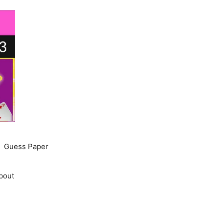
Guess Paper
bout