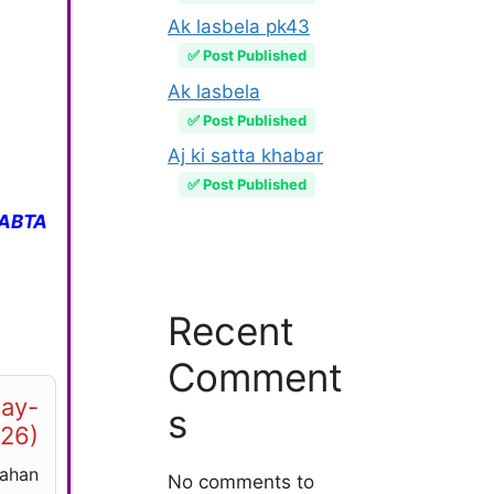
Ak lasbela pk43
✅ Post Published
Ak lasbela
✅ Post Published
Aj ki satta khabar
✅ Post Published
AABTA
Recent
Comment
ay-
s
26)
yahan
No comments to