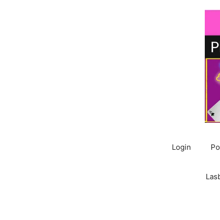
Skip
to
content
Login
Po
Las