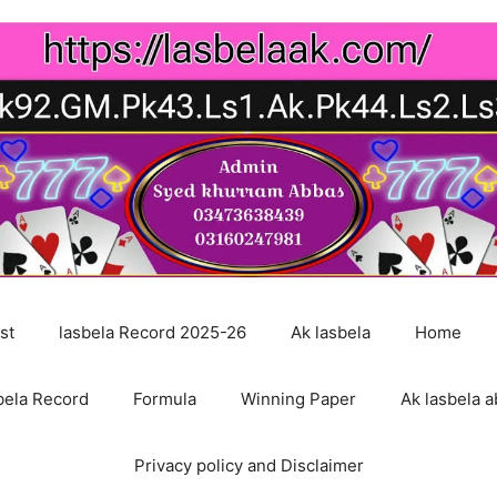
st
lasbela Record 2025-26
Ak lasbela
Home
bela Record
Formula
Winning Paper
Ak lasbela a
Privacy policy and Disclaimer