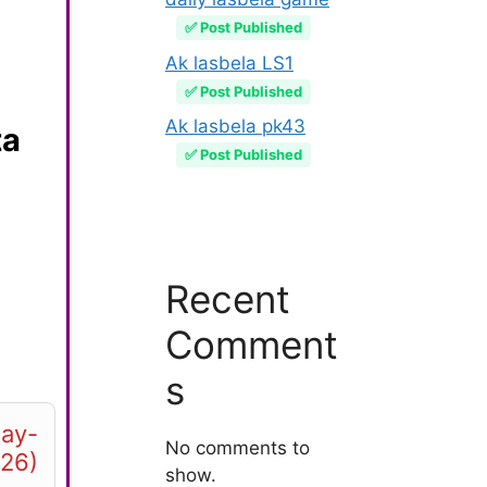
✅ Post Published
Ak lasbela LS1
✅ Post Published
Ak lasbela pk43
ta
✅ Post Published
Recent
Comment
s
ay-
No comments to
26)
show.