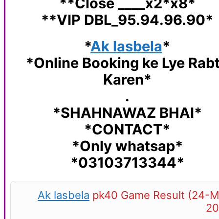
**Close ____x2*x8*
**VIP DBL_95.94.96.90*
*
Ak lasbela
*
*Online Booking ke Lye Rab
Karen*
.
*SHAHNAWAZ BHAI*
*CONTACT*
*Only whatsap*
*03103713344*
Ak lasbela
pk40 Game Result (24-M
20