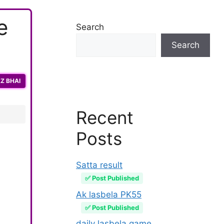
e
Search
Search
Z BHAI
Recent
Posts
Satta result
✅ Post Published
Ak lasbela PK55
✅ Post Published
daily lasbela game