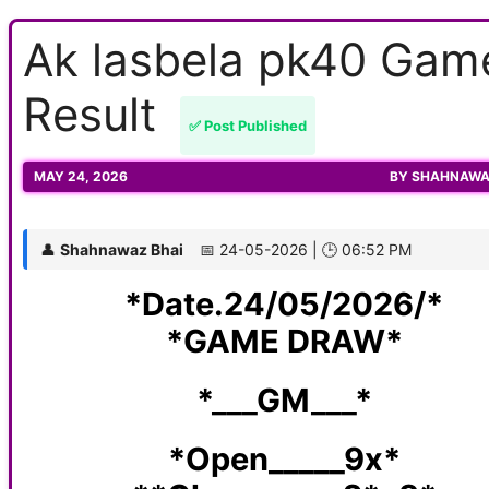
Ak lasbela pk40 Gam
Result
✅ Post Published
MAY 24, 2026
BY
SHAHNAWA
👤
Shahnawaz Bhai
📅 24-05-2026 | 🕒 06:52 PM
*Date.24/05/2026/*
*GAME DRAW*
*___GM___*
*Open_____9x*