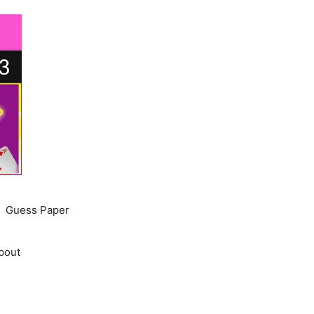
Guess Paper
bout