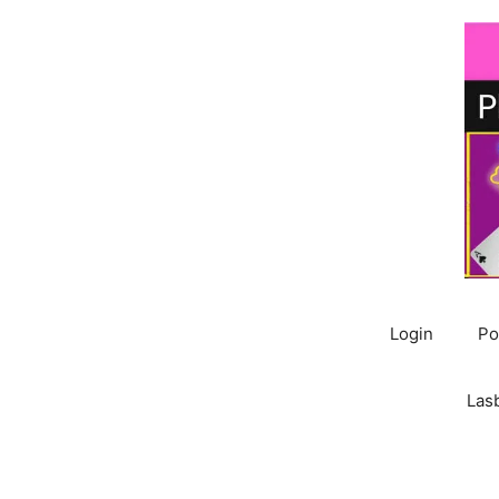
Skip
to
content
Login
Po
Las