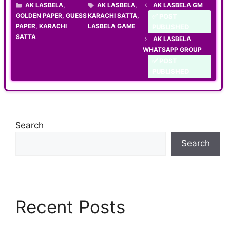
CATEGORIES
TAGS
AK LASBELA
,
AK LASBELA
,
AK LASBELA GM
GOLDEN PAPER
,
GUESS
KARACHI SATTA
,
✅ POST
PAPER
,
KARACHI
LASBELA GAME
PUBLISHED
SATTA
AK LASBELA
WHATSAPP GROUP
✅ POST
PUBLISHED
Search
Search
Recent Posts