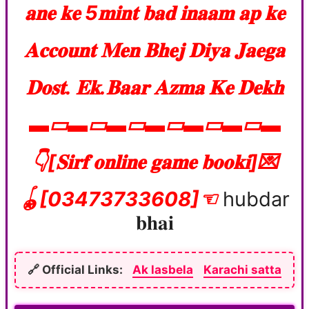
𝐚𝐧𝐞 𝐤𝐞 5𝐦𝐢𝐧𝐭 𝐛𝐚𝐝 𝐢𝐧𝐚𝐚𝐦 𝐚𝐩 𝐤𝐞
𝐀𝐜𝐜𝐨𝐮𝐧𝐭 𝐌𝐞𝐧 𝐁𝐡𝐞𝐣 𝐃𝐢𝐲𝐚 𝐉𝐚𝐞𝐠𝐚
𝐃𝐨𝐬𝐭. 𝐄𝐤.𝐁𝐚𝐚𝐫 𝐀𝐳𝐦𝐚 𝐊𝐞 𝐃𝐞𝐤𝐡
‎▬▭▬▭▬▭▬▭▬▭▬▭▬
👇[𝐒𝐢𝐫𝐟 𝐨𝐧𝐥𝐢𝐧𝐞 𝐠𝐚𝐦𝐞 𝐛𝐨𝐨𝐤𝐢]💌
🪀[03473733608]☜︎︎︎
hubdar
𝐛𝐡𝐚𝐢
🔗 Official Links:
Ak lasbela
Karachi satta