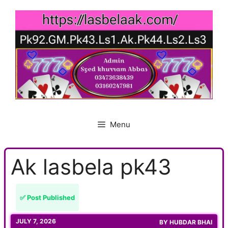
Skip
to
content
Menu
Ak lasbela pk43
✅ Post Published
JULY 7, 2026
BY
HUBDAR BHAI