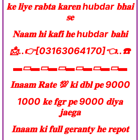
𝐤𝐞 𝐥𝐢𝐲𝐞 𝐫𝐚𝐛𝐭𝐚 𝐤𝐚𝐫𝐞𝐧 hubdar 𝐛𝐡𝐚𝐢
𝐬𝐞
𝐍𝐚𝐚𝐦 𝐡𝐢 𝐤𝐚𝐟𝐢 𝐡𝐞 hubdar 𝐛𝐚𝐡𝐢
📩..👉[03163064170]👈..☎️
‎▬▭▬▭▬▭▬▭▬▭▬▭▬
𝐈𝐧𝐚𝐚𝐦 𝐑𝐚𝐭𝐞 💯 𝐤𝐢 𝐝𝐛𝐥 𝐩𝐞 9000
1000 𝐤𝐞 𝐟𝐠𝐫 𝐩𝐞 9000 𝐝𝐢𝐲𝐚
𝐣𝐚𝐞𝐠𝐚
𝐈𝐧𝐚𝐚𝐦 𝐤𝐢 𝐟𝐮𝐥𝐥 𝐠𝐞𝐫𝐚𝐧𝐭𝐲 𝐡𝐞 𝐫𝐞𝐩𝐨𝐭