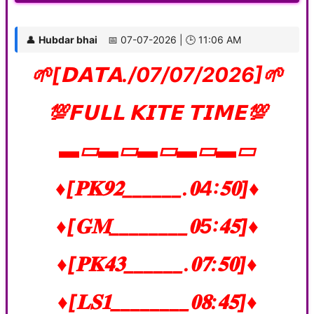
👤
Hubdar bhai
📅 07-07-2026 | 🕒 11:06 AM
🌱[𝗗𝗔𝗧𝗔./07/07/2026]🌱
💯𝗙𝗨𝗟𝗟 𝗞𝗜𝗧𝗘 𝗧𝗜𝗠𝗘💯
‎▬▭▬▭▬▭▬▭▬▭
♦️[𝐏𝐊𝟗𝟐______.𝟎4:𝟓𝟎]♦️
♦️[𝐆𝐌________𝟎5:𝟒𝟓]♦️
♦️[𝐏𝐊𝟒𝟑______.𝟎𝟕:𝟓𝟎]♦️
♦️[𝐋𝐒𝟏________𝟎𝟖:𝟒𝟓]♦️