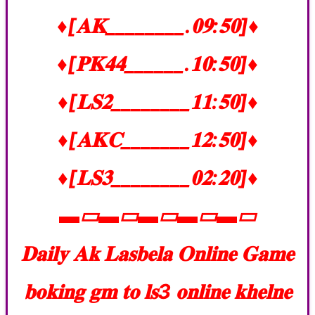
♦️[𝐀𝐊________.𝟎𝟗:𝟓𝟎]♦️
♦️[𝐏𝐊𝟒𝟒______.𝟏𝟎:𝟓𝟎]♦️
♦️[𝐋𝐒𝟐________𝟏𝟏:𝟓𝟎]♦️
♦️[𝐀𝐊𝐂_______𝟏𝟐:𝟓𝟎]♦️
♦️[𝐋𝐒𝟑________𝟎𝟐:𝟐𝟎]♦️
‎▬▭▬▭▬▭▬▭▬▭
𝐃𝐚𝐢𝐥𝐲 𝐀𝐤 𝐋𝐚𝐬𝐛𝐞𝐥𝐚 𝐎𝐧𝐥𝐢𝐧𝐞 𝐆𝐚𝐦𝐞
𝐛𝐨𝐤𝐢𝐧𝐠 𝐠𝐦 𝐭𝐨 𝐥𝐬3 𝐨𝐧𝐥𝐢𝐧𝐞 𝐤𝐡𝐞𝐥𝐧𝐞