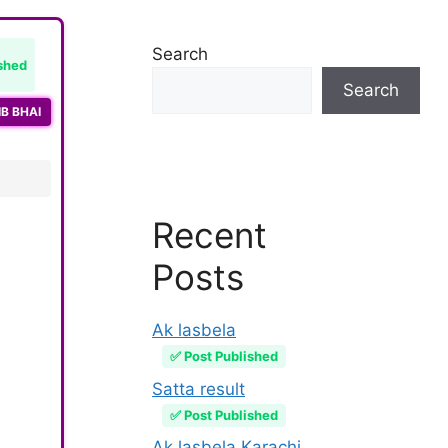
Search
shed
Search
B BHAI
Recent
Posts
Ak lasbela
✅ Post Published
Satta result
✅ Post Published
Ak lasbela Karachi