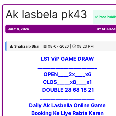
Ak lasbela pk43
✅ Post Publi
JULY 8, 2026
BY
SHAHZAI
👤
Shahzaib Bhai
📅 08-07-2026 | 🕒 08:23 PM
LS1 ViP GAME DRAW
_______________________
OPEN____2x____x6
CLOS_____x8____x1
DOUBLE 28 68 18 21
_____________________
Daily Ak Lasbella Online Game
Booking Ke Liye Rabta Karen