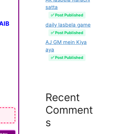
satta
✅ Post Published
AIB
daily lasbela game
✅ Post Published
AJ GM mein Kiya
aya
✅ Post Published
Recent
Comment
s