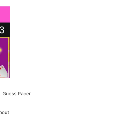
Guess Paper
bout