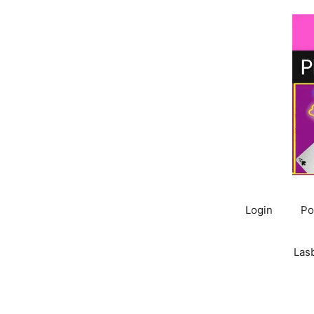
Skip
to
content
Login
Po
Las