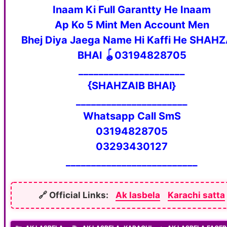
Inaam Ki Full Garantty He Inaam
Ap Ko 5 Mint Men Account Men
Bhej Diya Jaega Name Hi Kaffi He SHAHZ
BHAl 🪀03194828705
_____________________
{SHAHZAIB BHAl}
______________________
Whatsapp Call SmS
03194828705
03293430127
__________________________
🔗 Official Links:
Ak lasbela
Karachi satta