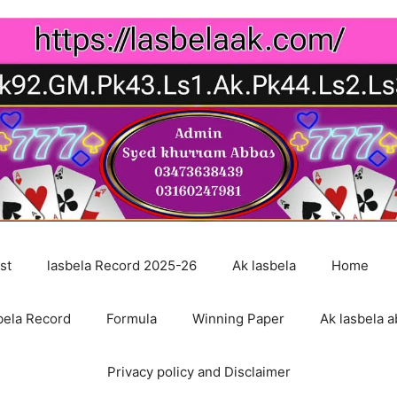
st
lasbela Record 2025-26
Ak lasbela
Home
bela Record
Formula
Winning Paper
Ak lasbela a
Privacy policy and Disclaimer