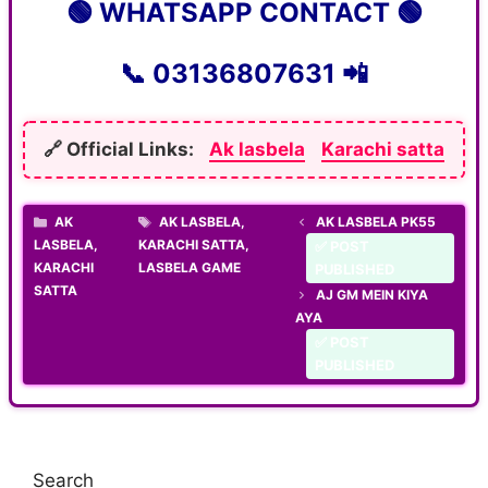
​🟢 WHATSAPP CONTACT 🟢
📞 03136807631 📲
🔗 Official Links:
Ak lasbela
Karachi satta
CATEGORIES
TAGS
AK
AK LASBELA
,
AK LASBELA PK55
LASBELA
,
KARACHI SATTA
,
✅ POST
KARACHI
LASBELA GAME
PUBLISHED
SATTA
AJ GM MEIN KIYA
AYA
✅ POST
PUBLISHED
Search