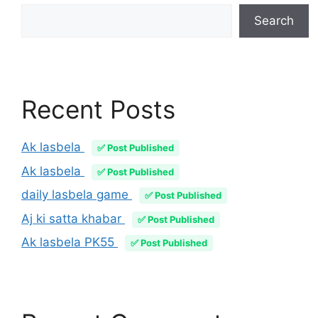
Search
Recent Posts
Ak lasbela
✅ Post Published
Ak lasbela
✅ Post Published
daily lasbela game
✅ Post Published
Aj ki satta khabar
✅ Post Published
Ak lasbela PK55
✅ Post Published