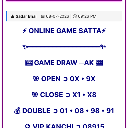
👤
Sadar Bhai
📅 08-07-2026 | 🕒 09:26 PM
⚡ ONLINE GAME SATTA⚡
✨━━━━━━━━━━━━━━━━━━✨
​🎰 GAME DRAW ─AK 🎰
​🎯 OPEN ➲ 0X • 9X
🎯 CLOSE ➲ X1 • X8
​💰 DOUBLE ➲ 01 • 08 • 98 • 91
🔮 VIP KANCHI ➲ 08915