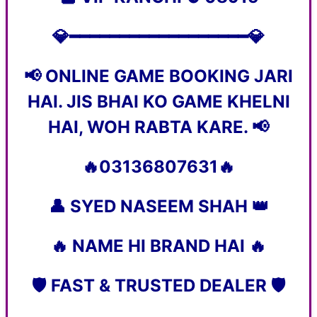
​💎━━━━━━━━━━━━━━━━━━💎
​📢 ONLINE GAME BOOKING JARI
HAI. JIS BHAI KO GAME KHELNI
HAI, WOH RABTA KARE. 📢
🔥03136807631🔥
​👤 SYED NASEEM SHAH 👑
🔥 NAME HI BRAND HAI 🔥
🛡️ FAST & TRUSTED DEALER 🛡️