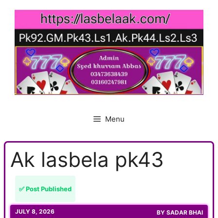
Skip
to
content
Menu
Ak lasbela pk43
✅ Post Published
JULY 8, 2026
BY
SADAR BHAI