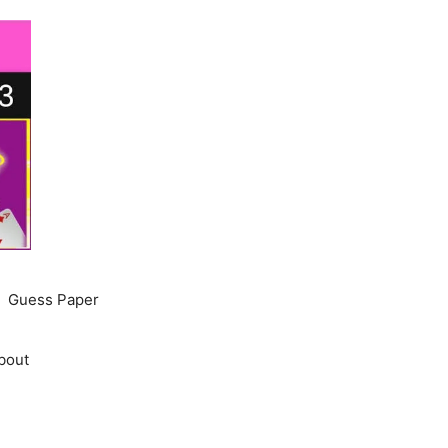
Guess Paper
bout