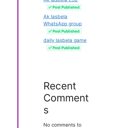
✅ Post Published
Ak lasbela
WhatsApp group
✅ Post Published
daily lasbela game
✅ Post Published
Recent
Comment
s
No comments to