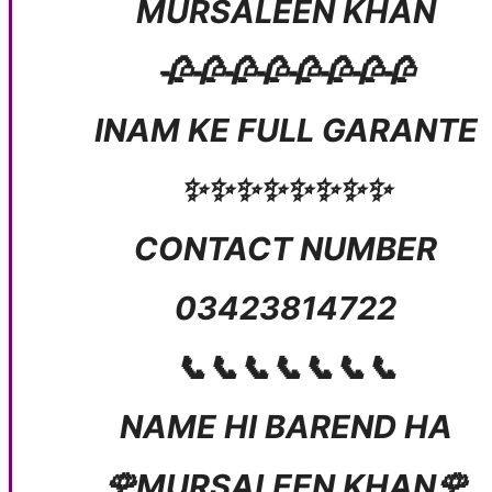
MURSALEEN KHAN
🥀🥀🥀🥀🥀🥀🥀🥀
INAM KE FULL GARANTE
✨✨✨✨✨✨✨✨
CONTACT NUMBER
03423814722
📞📞📞📞📞📞📞
NAME HI BAREND HA
🌹MURSALEEN KHAN🌹