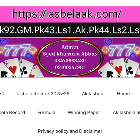
st
lasbela Record 2025-26
Ak lasbela
Home
bela Record
Formula
Winning Paper
Ak lasbela a
Privacy policy and Disclaimer