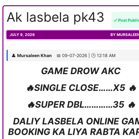
Ak lasbela pk43
✅ Post Publi
JULY 9, 2026
BY
MURSALEE
👤
Mursaleen Khan
📅 09-07-2026 | 🕒 12:18 AM
GAME DROW AKC
🔥SINGLE CLOSE……X5 🔥
🔥SUPER DBL…………35 🔥
DALIY LASBELA ONLINE GA
BOOKING KA LIYA RABTA KA