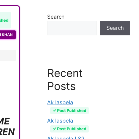
Search
shed
Search
N KHAN
Recent
Posts
Ak lasbela
✅ Post Published
ME
Ak lasbela
✅ Post Published
REN
Ak lasbela LS2