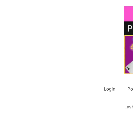
Skip
to
content
Login
Po
Las