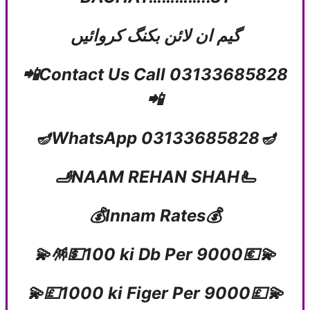
گیم ان لائن بکنگ کروائیں
📲Contact Us Call 03133685828
📲
🪔WhatsApp 03133685828🪔
🫸NAAM REHAN SHAH🫷
💰Innam Rates💰
💫🪅💵100 ki Db Per 9000💶💫
💫💷1000 ki Figer Per 9000💷💫