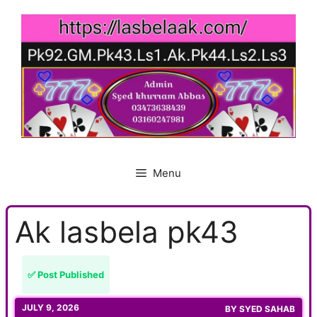
Skip
to
content
Menu
Ak lasbela pk43
✅ Post Published
JULY 9, 2026
BY
SYED SAHAB