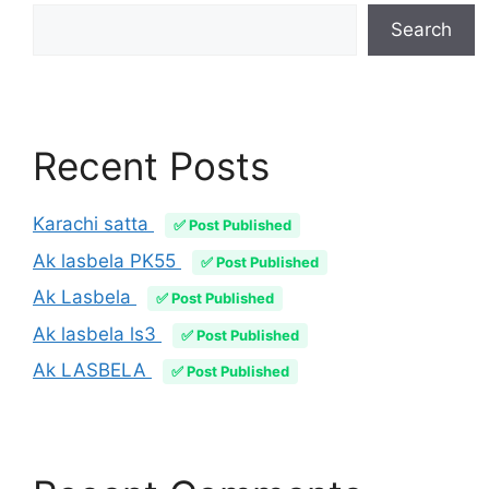
Search
Recent Posts
Karachi satta
✅ Post Published
Ak lasbela PK55
✅ Post Published
Ak Lasbela
✅ Post Published
Ak lasbela ls3
✅ Post Published
Ak LASBELA
✅ Post Published