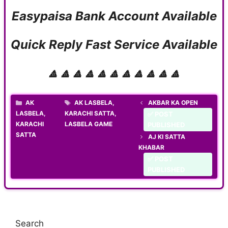
Easypaisa Bank Account Available
Quick Reply Fast Service Available
🔼🔼🔼🔼🔼🔼🔼🔼🔼🔼🔼
CATEGORIES
TAGS
AK
AK LASBELA
,
AKBAR KA OPEN
LASBELA
,
KARACHI SATTA
,
✅ POST
KARACHI
LASBELA GAME
PUBLISHED
SATTA
AJ KI SATTA
KHABAR
✅ POST
PUBLISHED
Search