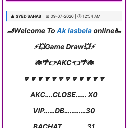
👤
SYED SAHAB
📅 09-07-2026 | 🕒 12:54 AM
🫸Welcome To
Ak lasbela
online🫷
⚡💥Game Draw💥⚡
🎋🌴👉AKC👈🌴🎋
🔽🔽🔽🔽🔽🔽🔽🔽🔽🔽🔽🔽
AKC….CLOSE…… X0
VIP……DB…………30
BACHAT…………..31