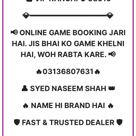
​💎━━━━━━━━━━━━━━━━━━💎
​📢 ONLINE GAME BOOKING JARI
HAI. JIS BHAI KO GAME KHELNI
HAI, WOH RABTA KARE. 📢
🔥03136807631🔥
​👤 SYED NASEEM SHAH 👑
🔥 NAME HI BRAND HAI 🔥
🛡️ FAST & TRUSTED DEALER 🛡️