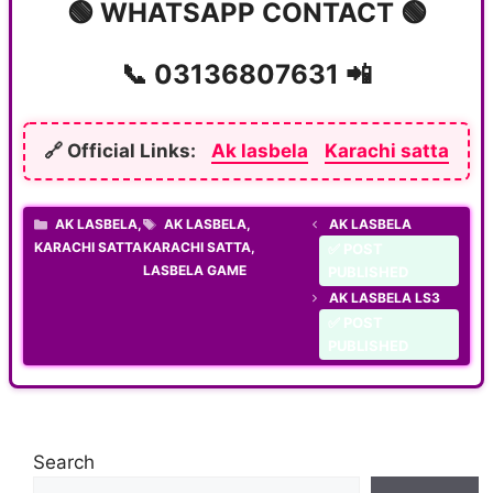
​🟢 WHATSAPP CONTACT 🟢
📞 03136807631 📲
🔗 Official Links:
Ak lasbela
Karachi satta
CATEGORIES
TAGS
AK LASBELA
,
AK LASBELA
,
AK LASBELA
KARACHI SATTA
KARACHI SATTA
,
✅ POST
LASBELA GAME
PUBLISHED
AK LASBELA LS3
✅ POST
PUBLISHED
Search