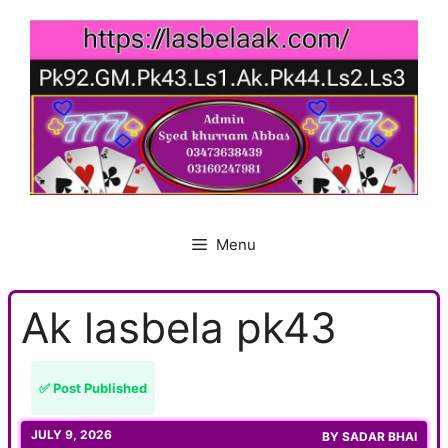
Skip
to
content
Menu
Ak lasbela pk43
✅ Post Published
JULY 9, 2026
BY
SADAR BHAI