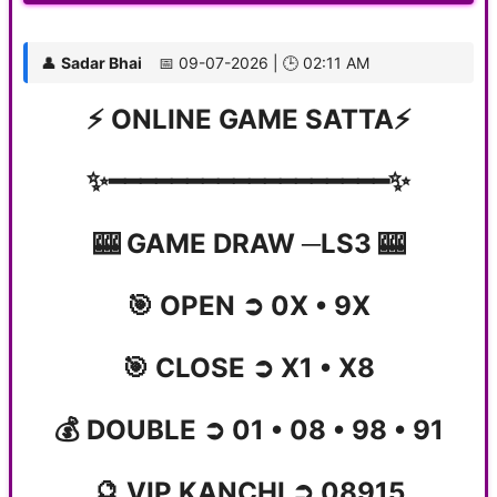
👤
Sadar Bhai
📅 09-07-2026 | 🕒 02:11 AM
⚡ ONLINE GAME SATTA⚡
✨━━━━━━━━━━━━━━━━━━✨
​🎰 GAME DRAW ─LS3 🎰
​🎯 OPEN ➲ 0X • 9X
🎯 CLOSE ➲ X1 • X8
​💰 DOUBLE ➲ 01 • 08 • 98 • 91
🔮 VIP KANCHI ➲ 08915