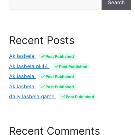
Search
Recent Posts
Ak lasbela
✅ Post Published
Ak lasbela pk44
✅ Post Published
Ak lasbela
✅ Post Published
Ak lasbela
✅ Post Published
daily lasbela game
✅ Post Published
Recent Comments