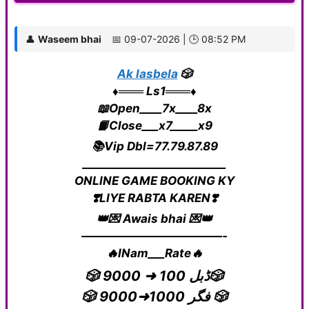
👤
Waseem bhai
📅 09-07-2026 | 🕒 08:52 PM
Ak lasbela
🎲
♦️═══ Ls1═══♦️
📖Open____7x____8x
📙Close___x7_____x9
📚Vip Dbl=77.79.87.89
__________________________
ONLINE GAME BOOKING KY
❣️LIYE RABTA KAREN❣️
👑💌 Awais bhai 💌👑
————————————-
🔥INam___Rate🔥
🎲 ڈبل 100 ➜ 9000🎲
🎲 فگر 1000➜9000 🎲