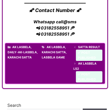
————————————–
🌠 Contact Number 🌠
Whatsapp call@sms
📲 03182558951 🥏
📲 03182558951 🥏
CATEGORIES
TAGS
AK LASBELA
,
AK LASBELA
,
SATTA RESULT
DAILY-AK-LASBELA
,
KARACHI SATTA
,
✅ POST
KARACHI SATTA
LASBELA GAME
PUBLISHED
AK LASBELA
LS2
✅ POST
PUBLISHED
Search