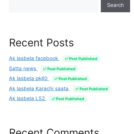
Search
Recent Posts
Ak lasbela facebook
✅ Post Published
Satta news
✅ Post Published
Ak lasbela pk40
✅ Post Published
Ak lasbela Karachi saata
✅ Post Published
Ak lasbela LS2
✅ Post Published
Recent Comments