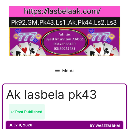
Skip
to
content
Menu
Ak lasbela pk43
✅ Post Published
JULY 9, 2026
BY
WASEEM BHAI