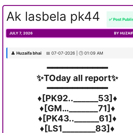
Ak lasbela pk44
✅ Post Publi
JULY 7, 2026
BY
HUZAIF
👤
Huzaifa bhai
📅 07-07-2026 | 🕒 01:09 AM
━━━━━━━━━━━━
✨TOday all report✨
━━━━━━━━━━━━
♦️[PK92..______53]♦️
♦️[GM…_______71]♦️
♦️[PK43..______61]♦️
♦️[LS1________83]♦️