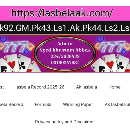
st
lasbela Record 2025-26
Ak lasbela
Home
bela Record
Formula
Winning Paper
Ak lasbela a
Privacy policy and Disclaimer