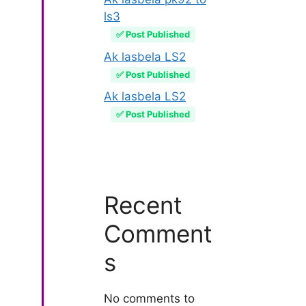
ls3
✅ Post Published
Ak lasbela LS2
✅ Post Published
Ak lasbela LS2
✅ Post Published
Recent
Comment
s
No comments to