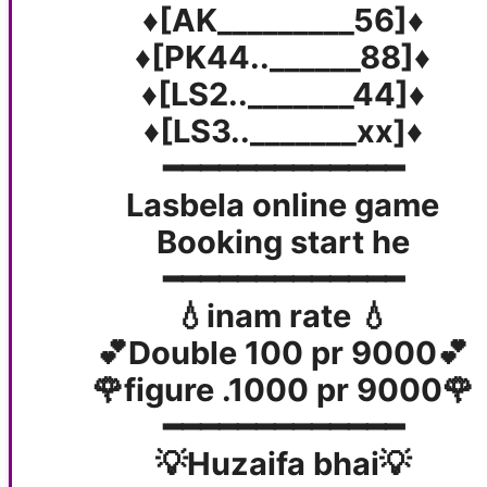
♦️[AK_________56]♦️
♦️[PK44..______88]♦️
♦️[LS2.._______44]♦️
♦️[LS3.._______xx]♦️
━━━━━━━━━━━━━
Lasbela online game
Booking start he
━━━━━━━━━━━━━
💧inam rate 💧
💕Double 100 pr 9000💕
🌹figure .1000 pr 9000🌹
━━━━━━━━━━━━━
💡Huzaifa bhai💡