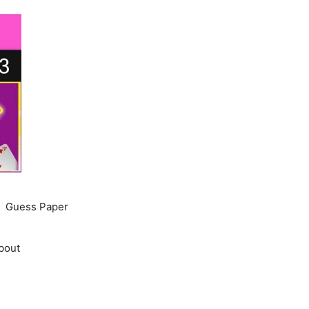
Guess Paper
bout