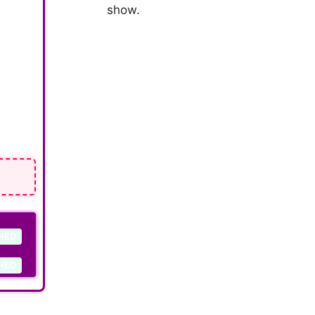
show.
HED
HED