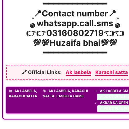
━━━━━━━━━━━━━
📍Contact number📍
🪀whatsapp.call.sms🪀
👉👉03160802719👈👈
💯💯Huzaifa bhai💯💯
━━━━━━━━━━━━━
🔗 Official Links:
Ak lasbela
Karachi satta
CATEGORIES
TAGS
AK LASBELA
,
AK LASBELA
,
KARACHI
AK LASBELA GM
KARACHI SATTA
SATTA
,
LASBELA GAME
✅ POST PUBLIS
AKBAR KA OPEN
✅ POST PUBLIS