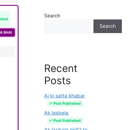
Search
shed
Search
A BHAI
Recent
Posts
Aj ki satta khabar
✅ Post Published
Ak lasbela
✅ Post Published
Ak lasbela pk92 to