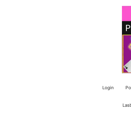
Skip
to
content
Login
Po
Las