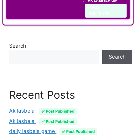
AK LASBELA GM
✅ POST
PUBLISHED
Search
Search
Recent Posts
Ak lasbela
✅ Post Published
Ak lasbela
✅ Post Published
daily lasbela game
✅ Post Published