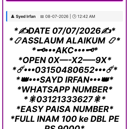
👤
Syed Irfan
📅 08-07-2026 | 🕒 12:42 AM
*✍️DATE 07/07/2026✍️*
*📿ASSLAUM ALAIKUM 📿*
*🗝️•••AKC•••🗝️*
*OPEN 0X—-X2—–9X*
*☄️•••03150480652•••☄️*
*👑•••SAYD IRFAN•••👑*
*WHATSAPP NUMBER*
*🎇03121333627🎇*
*EASY PAISA NUMBER*
*FULL INAM 100 ke DBL PE
RS 9000*