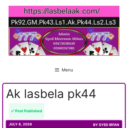
Skip
to
content
Menu
Ak lasbela pk44
✅ Post Published
JULY 8, 2026
BY
SYED IRFAN