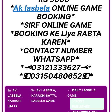
*
Ak lasbela
ONLINE GAME
BOOKING*
*SIRF ONLINE GAME
*BOOKING KE Liye RABTA
KAREN*
*CONTACT NUMBER
WHATSAPP*
*🗝️03121333627🗝️*
*💶03150480652💶*
CATEGORIES
TAGS
AK
AK LASBELA
,
DAILY LASBELA
LASBELA
,
KARACHI SATTA
,
GAME
KARACHI
LASBELA GAME
✅ POST
SATTA
PUBLISHED