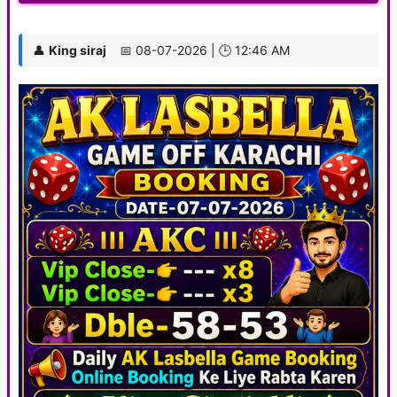
👤
King siraj
📅 08-07-2026 | 🕒 12:46 AM