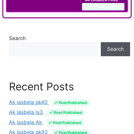
✅ POST PUBLISHED
Search
Search
Recent Posts
Ak lasbela pk40
✅ Post Published
Ak lasbela ls3
✅ Post Published
Ak lasbela Ak
✅ Post Published
Ak lasbela pk92
✅ Post Published