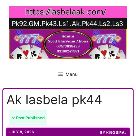
Skip
to
content
Menu
Ak lasbela pk44
✅ Post Published
JULY 8, 2026
BY
KING SIRAJ