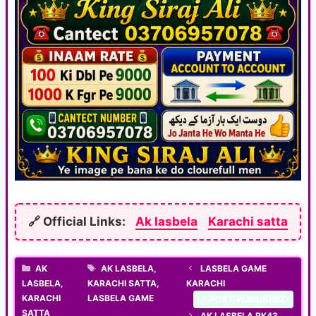
🔗 Official Links:
Ak lasbela
Karachi satta
CATEGORIES
TAGS
AK
AK LASBELA
,
LASBELA GAME
LASBELA
,
KARACHI SATTA
,
KARACHI
KARACHI
LASBELA GAME
✅ POST PUBLISHED
SATTA
AK LASBELA PK43