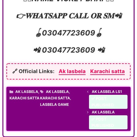
👉𝐖𝐇𝐀𝐓𝐒𝐀𝐏𝐏 𝐂𝐀𝐋𝐋 𝐎𝐑 𝐒𝐌📲
🪀03047723609🪀
📲 03047723609 📲
🔗 Official Links:
Ak lasbela
Karachi satta
CATEGORIES
TAGS
AK LASBELA
,
AK LASBELA
,
AK LASBELA LS1
KARACHI SATTA
KARACHI SATTA
,
✅ POST
LASBELA GAME
PUBLISHED
AK LASBELA
✅ POST
PUBLISHED