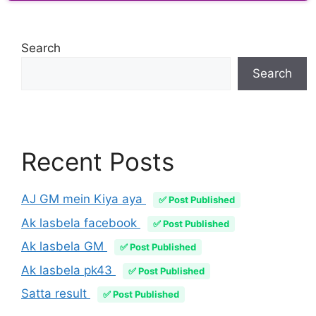
Search
Search
Recent Posts
AJ GM mein Kiya aya
✅ Post Published
Ak lasbela facebook
✅ Post Published
Ak lasbela GM
✅ Post Published
Ak lasbela pk43
✅ Post Published
Satta result
✅ Post Published