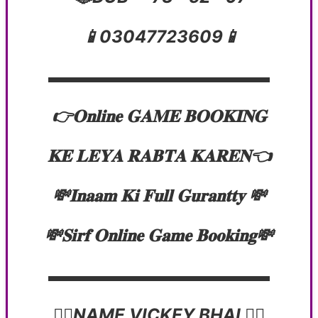
📱03047723609📱
▬▬▬▬▬▬▬▬▬▬▬▬▬
👉𝐎𝐧𝐥𝐢𝐧𝐞 𝐆𝐀𝐌𝐄 𝐁𝐎𝐎𝐊𝐈𝐍𝐆
𝐊𝐄 𝐋𝐄𝐘𝐀 𝐑𝐀𝐁𝐓𝐀 𝐊𝐀𝐑𝐄𝐍👈
💸𝐈𝐧𝐚𝐚𝐦 𝐊𝐢 𝐅𝐮𝐥𝐥 𝐆𝐮𝐫𝐚𝐧𝐭𝐭𝐲 💸
💸𝐒𝐢𝐫𝐟 𝐎𝐧𝐥𝐢𝐧𝐞 𝐆𝐚𝐦𝐞 𝐁𝐨𝐨𝐤𝐢𝐧𝐠💸
▬▬▬▬▬▬▬▬▬▬▬▬▬
🕵🏻NAME VICKEY BHAI 🕵🏻