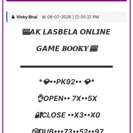
👤
Vicky Bhai
📅 08-07-2026 | 🕒 05:21 PM
🎰𝘼𝙆
𝙇𝘼𝙎𝘽𝙀𝙇𝘼 𝙊𝙉𝙇𝙄𝙉𝙀
𝙂𝘼𝙈𝙀 𝐁𝐎𝐎𝐊𝐘 🎰
▬▬▬▬▬▬▬▬▬▬▬▬▬
*💎••PK92•• 💎*
👌OPEN•• 7X••5X
🔐CLOSE ••X3••X0
🎲DUB•••73••52••97