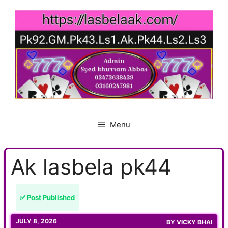
Skip
to
content
Menu
Ak lasbela pk44
✅ Post Published
JULY 8, 2026
BY
VICKY BHAI