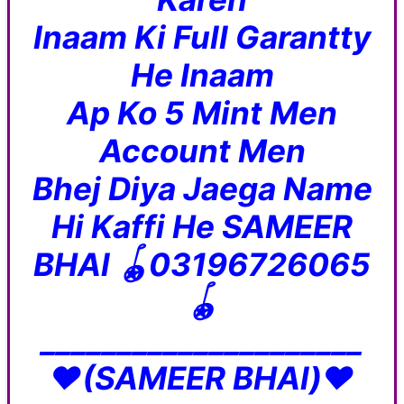
Inaam Ki Full Garantty
He Inaam
Ap Ko 5 Mint Men
Account Men
Bhej Diya Jaega Name
Hi Kaffi He SAMEER
BHAl 🪀03196726065
🪀
_____________________
❤️(SAMEER BHAl)❤️