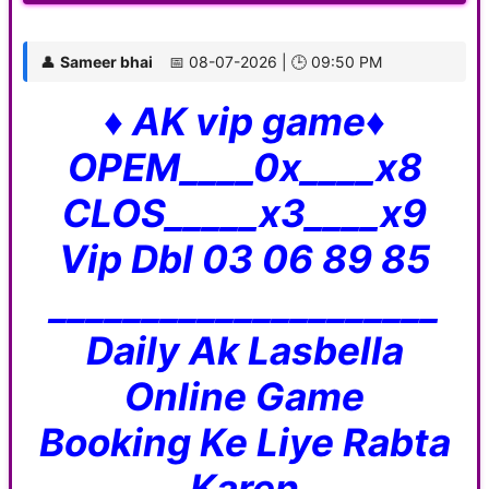
👤
Sameer bhai
📅 08-07-2026 | 🕒 09:50 PM
♦️ AK vip game♦️
OPEM____0x____x8
CLOS_____x3____x9
Vip Dbl 03 06 89 85
_____________________
Daily Ak Lasbella
Online Game
Booking Ke Liye Rabta
Karen