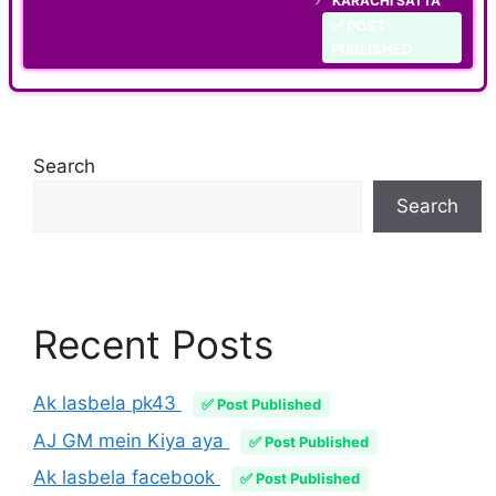
KARACHI SATTA
✅ POST
PUBLISHED
Search
Search
Recent Posts
Ak lasbela pk43
✅ Post Published
AJ GM mein Kiya aya
✅ Post Published
Ak lasbela facebook
✅ Post Published