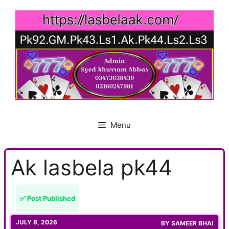
Skip
to
content
Menu
Ak lasbela pk44
✅ Post Published
JULY 8, 2026
BY
SAMEER BHAI