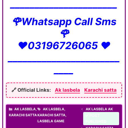
______________________
🌹Whatsapp Call Sms
🌹
❤️03196726065 ❤️
_______________________
____
🔗 Official Links:
Ak lasbela
Karachi satta
CATEGORIES
TAGS
AK LASBELA
,
AK LASBELA
,
AK LASBELA AK
KARACHI SATTA
KARACHI SATTA
,
✅ POST
LASBELA GAME
PUBLISHED