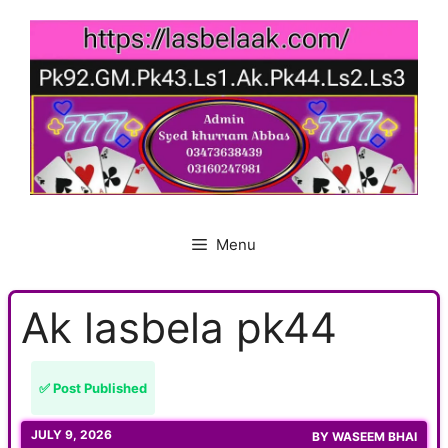
Skip
to
content
Menu
Ak lasbela pk44
✅ Post Published
JULY 9, 2026
BY
WASEEM BHAI