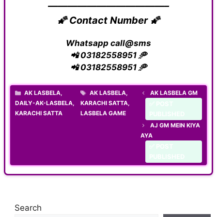
————————————–
🌠 Contact Number 🌠
Whatsapp call@sms
📲 03182558951 🥏
📲 03182558951 🥏
CATEGORIES
TAGS
AK LASBELA
,
AK LASBELA
,
AK LASBELA GM
DAILY-AK-LASBELA
,
KARACHI SATTA
,
✅ POST
KARACHI SATTA
LASBELA GAME
PUBLISHED
AJ GM MEIN KIYA
AYA
✅ POST
PUBLISHED
Search