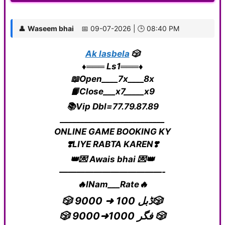
👤
Waseem bhai
📅 09-07-2026 | 🕒 08:40 PM
Ak lasbela
🎲
♦️═══ Ls1═══♦️
📖Open____7x____8x
📙Close___x7_____x9
📚Vip Dbl=77.79.87.89
__________________________
ONLINE GAME BOOKING KY
❣️LIYE RABTA KAREN❣️
👑💌 Awais bhai 💌👑
————————————-
🔥INam___Rate🔥
🎲 ڈبل 100 ➜ 9000🎲
🎲 فگر 1000➜9000 🎲