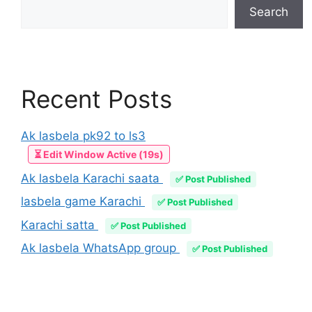
Search
Recent Posts
Ak lasbela pk92 to ls3
⏳ Edit Window Active (19s)
Ak lasbela Karachi saata
✅ Post Published
lasbela game Karachi
✅ Post Published
Karachi satta
✅ Post Published
Ak lasbela WhatsApp group
✅ Post Published