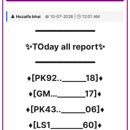
👤
Huzaifa bhai
📅 10-07-2026 | 🕒 12:01 AM
━━━━━━━━━━━━
✨TOday all report✨
━━━━━━━━━━━━
♦️[PK92..______18]♦️
♦️[GM…_______17]♦️
♦️[PK43..______06]♦️
♦️[LS1________60]♦️