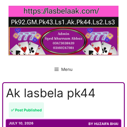
Skip
to
content
Menu
Ak lasbela pk44
✅ Post Published
JULY 10, 2026
BY
HUZAIFA BHAI