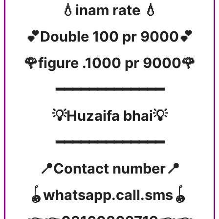
💧inam rate 💧
💕Double 100 pr 9000💕
🌹figure .1000 pr 9000🌹
━━━━━━━━━━━━━
💡Huzaifa bhai💡
━━━━━━━━━━━━━
📍Contact number📍
🪀whatsapp.call.sms🪀