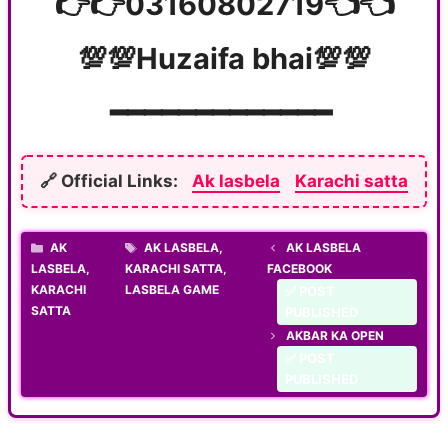
👉👉03160802719👈👈
💯💯Huzaifa bhai💯💯
━━━━━━━━━━━━━
🔗 Official Links:
Ak lasbela
Karachi satta
CATEGORIES
TAGS
AK
AK LASBELA
,
AK LASBELA
LASBELA
,
KARACHI SATTA
,
FACEBOOK
KARACHI
LASBELA GAME
✅ POST
SATTA
PUBLISHED
AKBAR KA OPEN
✅ POST
PUBLISHED