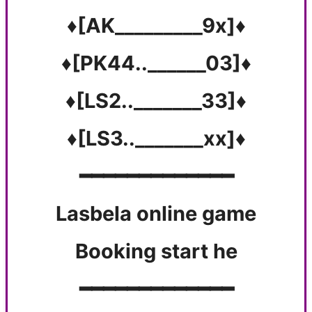
♦️[AK_________9x]♦️
♦️[PK44..______03]♦️
♦️[LS2.._______33]♦️
♦️[LS3.._______xx]♦️
━━━━━━━━━━━━━
Lasbela online game
Booking start he
━━━━━━━━━━━━━