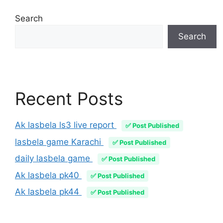
Search
Search
Recent Posts
Ak lasbela ls3 live report
✅ Post Published
lasbela game Karachi
✅ Post Published
daily lasbela game
✅ Post Published
Ak lasbela pk40
✅ Post Published
Ak lasbela pk44
✅ Post Published