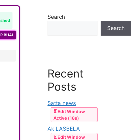
Search
ished
Search
R BHAI
Recent
Posts
Satta news
⏳ Edit Window
Active (18s)
Ak LASBELA
⏳ Edit Window