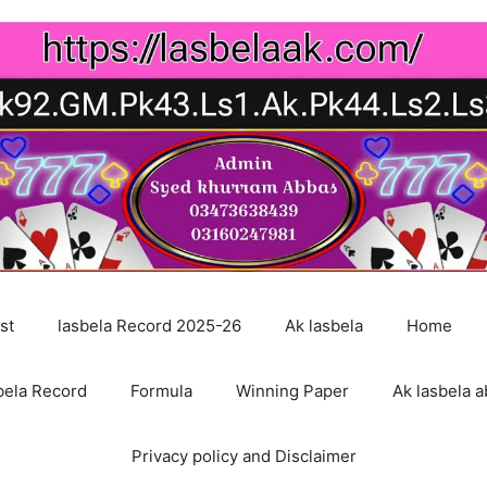
st
lasbela Record 2025-26
Ak lasbela
Home
bela Record
Formula
Winning Paper
Ak lasbela a
Privacy policy and Disclaimer