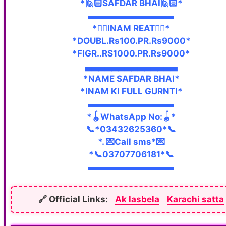
*🙋🏻SAFDAR BHAI🙋🏻*
▬▬▬▬▬▬▬▬▬▬
*👇🏼INAM REAT👇🏼*
*DOUBL.Rs100.PR.Rs9000*
*FIGR..RS1000.PR.Rs9000*
▃▃▃▃▃▃▃▃▃▃▃▃▃▃
*NAME SAFDAR BHAI*
*INAM KI FULL GURNTI*
▬▬▬▬▬▬▬▬▬▬
*🪀WhatsApp No:🪀*
📞*03432625360*📞
*. 💌Call sms*💌
*📞03707706181*📞
▬▬▬▬▬▬▬▬▬▬
🔗 Official Links:
Ak lasbela
Karachi satta