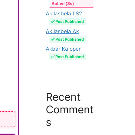
Active (3s)
Ak lasbela LS2
✅ Post Published
Ak lasbela Ak
✅ Post Published
Akbar Ka open
✅ Post Published
Recent
Comment
s