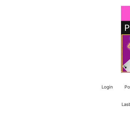
Skip
to
content
Login
Po
Las