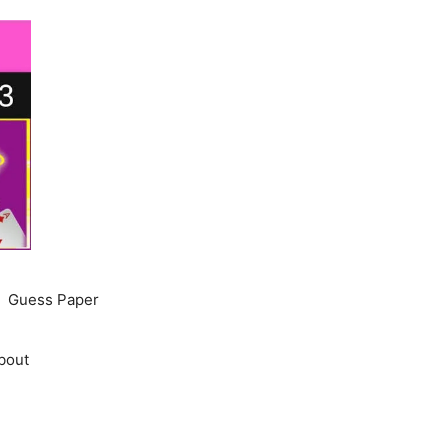
Guess Paper
bout