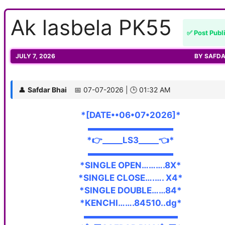
Ak lasbela PK55
✅ Post Publ
JULY 7, 2026
BY
SAFDA
👤
Safdar Bhai
📅 07-07-2026 | 🕒 01:32 AM
*[DATE••06•07•2026]*
▬▬▬▬▬▬▬▬▬▬
*👉_____LS3_____👈*
▬▬▬▬▬▬▬▬▬▬
*SINGLE OPEN……….8X*
*SINGLE CLOSE….…. X4*
*SINGLE DOUBLE……84*
*KENCHI…….84510..dg*
▬▬▬▬▬▬▬▬▬▬▬