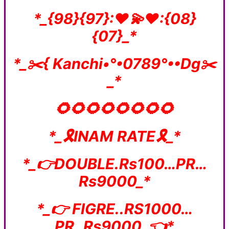
*_{98}{97}:♥️💫♥️:{08}
{07}_*
*_✂️{ Kanchi•°•0789°••Dg✂️
_*
🌻🌻🌻🌻🌻🌻🌻🌻
*_🎗️INAM RATE🎗️_*
*_👉DOUBLE.Rs100…PR…
Rs9000_*
*_👉 FIGRE..RS1000…
PR..Rs9000_👈*