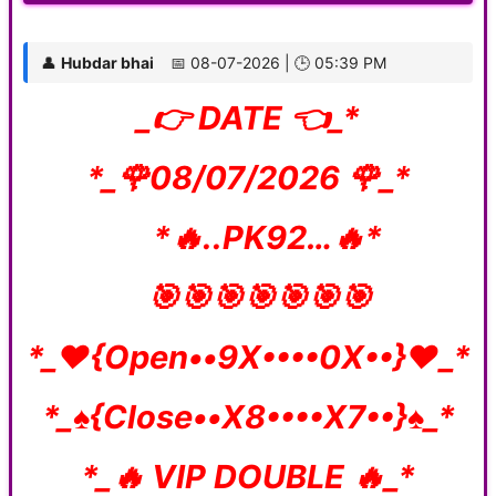
👤
Hubdar bhai
📅 08-07-2026 | 🕒 05:39 PM
_👉 DATE 👈_*
*_🌹08/07/2026 🌹_*
*🔥..PK92…🔥*
🎯🎯🎯🎯🎯🎯🎯
*_♥️{Open••9X••••0X••}♥️_*
*_♠️{Close••X8••••X7••}♠️_*
*_🔥 VIP DOUBLE 🔥_*