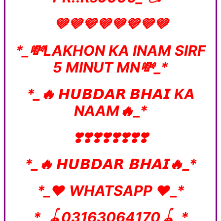
💜💜💜💜💜💜💜💜
*_💸LAKHON KA INAM SIRF
5 MINUT MN💸_*
*_🔥 𝙃𝙐𝘽𝘿𝘼𝙍 𝘽𝙃𝘼𝙄 KA
NAAM🔥_*
❣️❣️❣️❣️❣️❣️❣️❣️
*_🔥 𝙃𝙐𝘽𝘿𝘼𝙍 𝗕𝗛𝗔𝗜🔥_*
*_♥️ WHATSAPP ♥️_*
*_🪀03163064170🪀_*