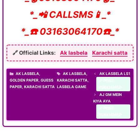
*_📲 CALLSMS📱_*
*_☎️ 03163064170☎️_*
🔗 Official Links:
Ak lasbela
Karachi satta
CATEGORIES
TAGS
AK LASBELA
,
AK LASBELA
,
AK LASBELA LS1
GOLDEN PAPER
,
GUESS
KARACHI SATTA
,
✅ POST
PAPER
,
KARACHI SATTA
LASBELA GAME
PUBLISHED
AJ GM MEIN
KIYA AYA
✅ POST
PUBLISHED