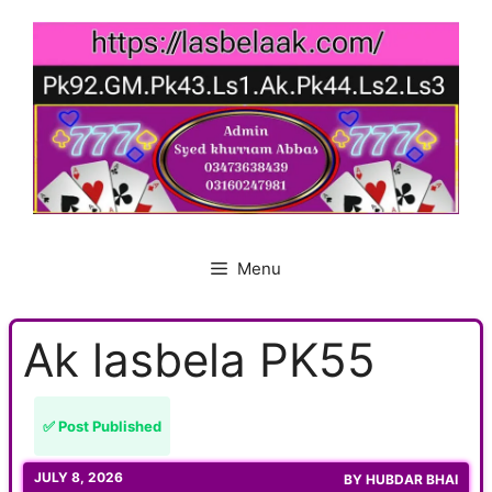
Skip
to
content
Menu
Ak lasbela PK55
✅ Post Published
JULY 8, 2026
BY
HUBDAR BHAI