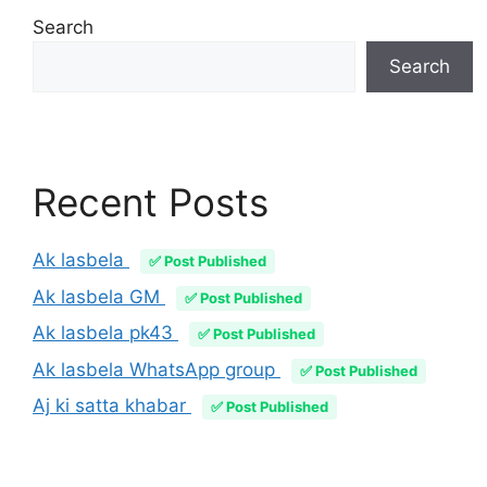
Search
Search
Recent Posts
Ak lasbela
✅ Post Published
Ak lasbela GM
✅ Post Published
Ak lasbela pk43
✅ Post Published
Ak lasbela WhatsApp group
✅ Post Published
Aj ki satta khabar
✅ Post Published