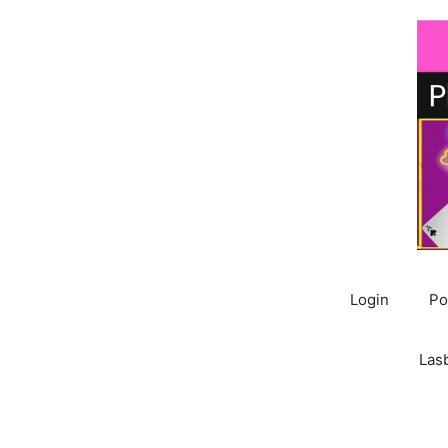
Skip
to
content
Login
Po
Las