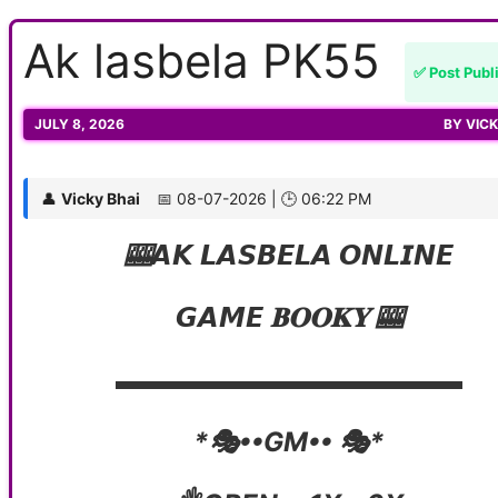
Ak lasbela PK55
✅ Post Publ
JULY 8, 2026
BY
VICK
👤
Vicky Bhai
📅 08-07-2026 | 🕒 06:22 PM
🎰𝘼𝙆 𝙇𝘼𝙎𝘽𝙀𝙇𝘼 𝙊𝙉𝙇𝙄𝙉𝙀
𝙂𝘼𝙈𝙀 𝐁𝐎𝐎𝐊𝐘 🎰
▬▬▬▬▬▬▬▬▬▬▬▬▬
*🎭••GM•• 🎭*