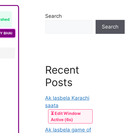
Search
ished
Search
Y BHAI
Recent
Posts
Ak lasbela Karachi
saata
⏳ Edit Window
Active (6s)
Ak lasbela game of