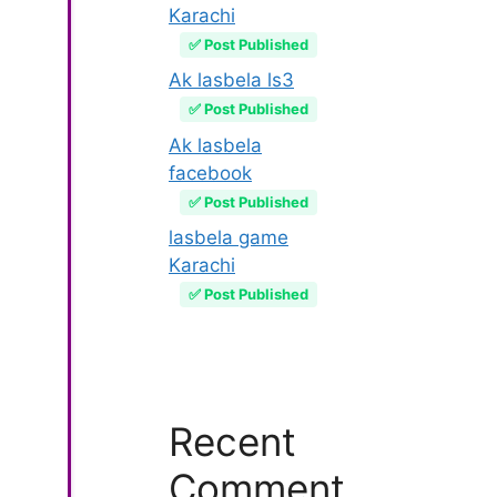
Karachi
✅ Post Published
Ak lasbela ls3
✅ Post Published
Ak lasbela
facebook
✅ Post Published
lasbela game
Karachi
✅ Post Published
Recent
Comment