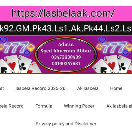
st
lasbela Record 2025-26
Ak lasbela
Home
bela Record
Formula
Winning Paper
Ak lasbela a
Privacy policy and Disclaimer