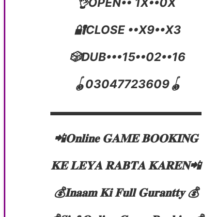
👌OPEN•• 1X••0X
🔐CLOSE ••X9••X3
🎲DUB•••15••02••16
🪀03047723609🪀
▬▬▬▬▬▬▬▬▬▬▬▬▬
📲𝐎𝐧𝐥𝐢𝐧𝐞 𝐆𝐀𝐌𝐄 𝐁𝐎𝐎𝐊𝐈𝐍𝐆
𝐊𝐄 𝐋𝐄𝐘𝐀 𝐑𝐀𝐁𝐓𝐀 𝐊𝐀𝐑𝐄𝐍📲
💰𝐈𝐧𝐚𝐚𝐦 𝐊𝐢 𝐅𝐮𝐥𝐥 𝐆𝐮𝐫𝐚𝐧𝐭𝐭𝐲 💰