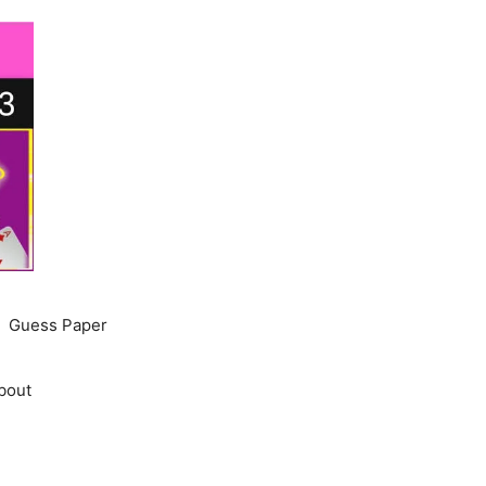
Guess Paper
bout