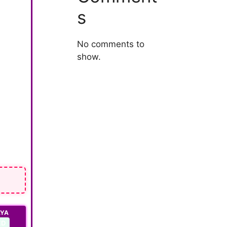
s
No comments to
show.
AYA
ED