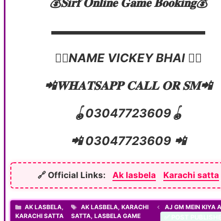
💰𝐒𝐢𝐫𝐟 𝐎𝐧𝐥𝐢𝐧𝐞 𝐆𝐚𝐦𝐞 𝐁𝐨𝐨𝐤𝐢𝐧𝐠💰
▬▬▬▬▬▬▬▬▬▬▬▬▬
🕵🏻NAME VICKEY BHAI 🕵🏻
📲𝐖𝐇𝐀𝐓𝐒𝐀𝐏𝐏 𝐂𝐀𝐋𝐋 𝐎𝐑 𝐒𝐌📲
🪀03047723609🪀
📲 03047723609 📲
🔗 Official Links:
Ak lasbela
Karachi satta
CATEGORIES
TAGS
AK LASBELA
,
AK LASBELA
,
KARACHI
AJ GM MEIN KIYA 
KARACHI SATTA
SATTA
,
LASBELA GAME
✅ POST PUBLISH