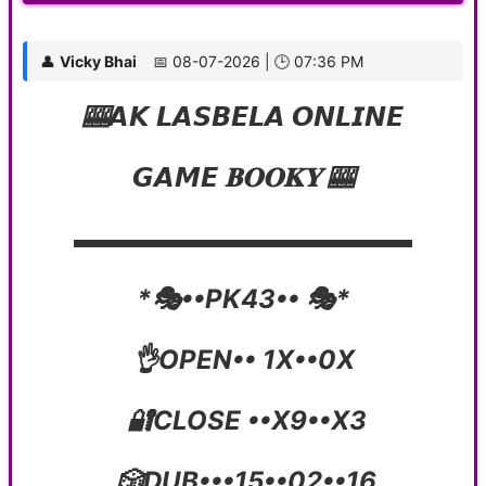
👤
Vicky Bhai
📅 08-07-2026 | 🕒 07:36 PM
🎰𝘼𝙆 𝙇𝘼𝙎𝘽𝙀𝙇𝘼 𝙊𝙉𝙇𝙄𝙉𝙀
𝙂𝘼𝙈𝙀 𝐁𝐎𝐎𝐊𝐘 🎰
▬▬▬▬▬▬▬▬▬▬▬▬▬
*🎭••PK43•• 🎭*
👌OPEN•• 1X••0X
🔐CLOSE ••X9••X3
🎲DUB•••15••02••16