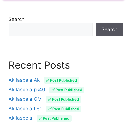
Search
Search
Recent Posts
Ak lasbela Ak
✅ Post Published
Ak lasbela pk40
✅ Post Published
Ak lasbela GM
✅ Post Published
Ak lasbela LS1
✅ Post Published
Ak lasbela
✅ Post Published