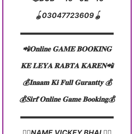
🪀03047723609🪀
▬▬▬▬▬▬▬▬▬▬▬▬▬
📲𝐎𝐧𝐥𝐢𝐧𝐞 𝐆𝐀𝐌𝐄 𝐁𝐎𝐎𝐊𝐈𝐍𝐆
𝐊𝐄 𝐋𝐄𝐘𝐀 𝐑𝐀𝐁𝐓𝐀 𝐊𝐀𝐑𝐄𝐍📲
💰𝐈𝐧𝐚𝐚𝐦 𝐊𝐢 𝐅𝐮𝐥𝐥 𝐆𝐮𝐫𝐚𝐧𝐭𝐭𝐲 💰
💰𝐒𝐢𝐫𝐟 𝐎𝐧𝐥𝐢𝐧𝐞 𝐆𝐚𝐦𝐞 𝐁𝐨𝐨𝐤𝐢𝐧𝐠💰
▬▬▬▬▬▬▬▬▬▬▬▬▬
🕵🏻NAME VICKEY BHAI 🕵🏻