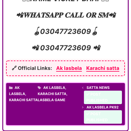
📲𝐖𝐇𝐀𝐓𝐒𝐀𝐏𝐏 𝐂𝐀𝐋𝐋 𝐎𝐑 𝐒𝐌📲
🪀03047723609🪀
📲 03047723609 📲
🔗 Official Links:
Ak lasbela
Karachi satta
CATEGORIES
TAGS
AK
AK LASBELA
,
SATTA NEWS
LASBELA
,
KARACHI SATTA
,
✅ POST
KARACHI SATTA
LASBELA GAME
PUBLISHED
AK LASBELA PK92
✅ POST
PUBLISHED