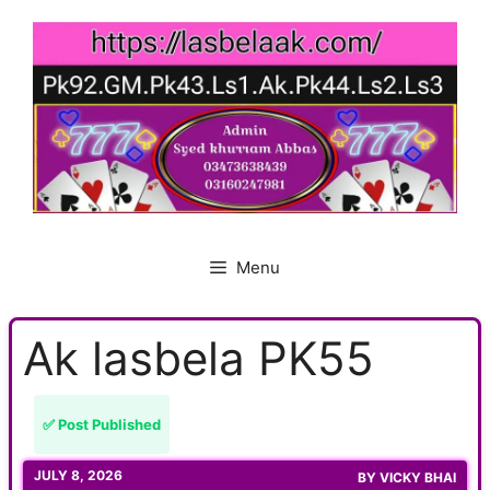
Skip
to
content
Menu
Ak lasbela PK55
✅ Post Published
JULY 8, 2026
BY
VICKY BHAI