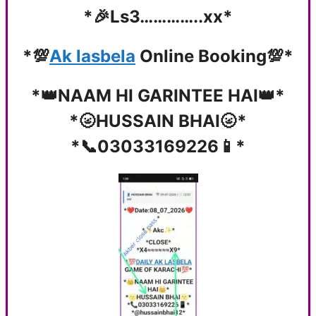
*🎉Ls3…………..xx*
*💯
Ak lasbela
Online Booking💯*
*👑NAAM HI GARINTEE HAI👑*
*🌝HUSSAIN BHAI🌝*
*📞03033169226📱*