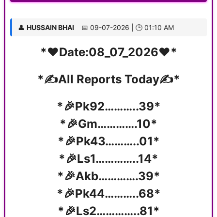
👤
HUSSAIN BHAI
📅 09-07-2026 | 🕒 01:10 AM
*❤️Date:08_07_2026❤️*
*✍️All Reports Today✍️*
*🎉Pk92………..39*
*🎉Gm………….10*
*🎉Pk43………..01*
*🎉Ls1…………..14*
*🎉Akb………….39*
*🎉Pk44………..68*
*🎉Ls2…………..81*