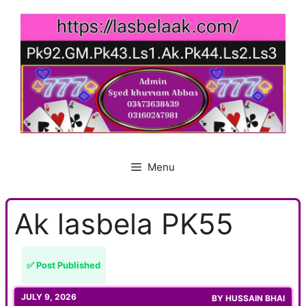
Skip
to
content
Menu
Ak lasbela PK55
✅ Post Published
JULY 9, 2026
BY
HUSSAIN BHAI