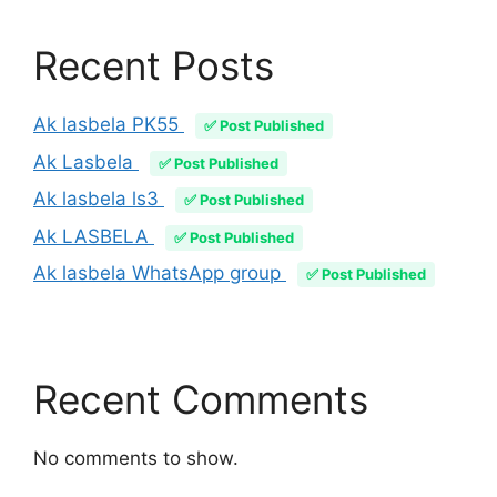
Recent Posts
Ak lasbela PK55
✅ Post Published
Ak Lasbela
✅ Post Published
Ak lasbela ls3
✅ Post Published
Ak LASBELA
✅ Post Published
Ak lasbela WhatsApp group
✅ Post Published
Recent Comments
No comments to show.