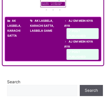
CATEGORIES
TAGS
AK
AK LASBELA
,
AJ GM MEIN KIYA
LASBELA
,
KARACHI SATTA
,
AYA
KARACHI
LASBELA GAME
✅ POST
SATTA
PUBLISHED
AJ GM MEIN KIYA
AYA
✅ POST
PUBLISHED
Search
Search