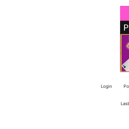
Skip
to
content
Login
Po
Las