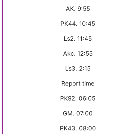
AK. 9:55
PK44. 10:45
Ls2. 11:45
Akc. 12:55
Ls3. 2:15
Report time
PK92. 06:05
GM. 07:00
PK43. 08:00