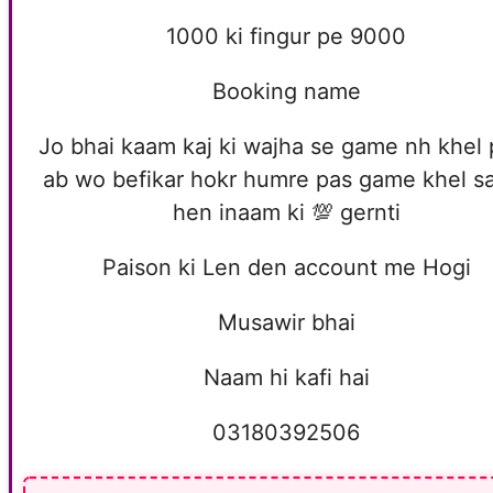
1000 ki fingur pe 9000
Booking name
Jo bhai kaam kaj ki wajha se game nh khel 
ab wo befikar hokr humre pas game khel s
hen inaam ki 💯 gernti
Paison ki Len den account me Hogi
Musawir bhai
Naam hi kafi hai
03180392506