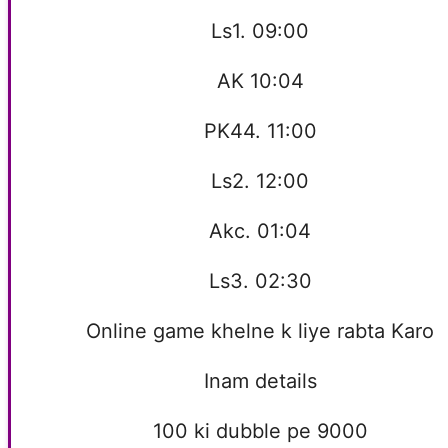
Ls1. 09:00
AK 10:04
PK44. 11:00
Ls2. 12:00
Akc. 01:04
Ls3. 02:30
Online game khelne k liye rabta Karo
Inam details
100 ki dubble pe 9000