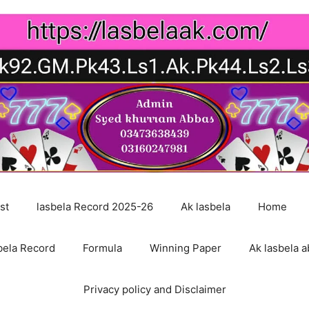
st
lasbela Record 2025-26
Ak lasbela
Home
bela Record
Formula
Winning Paper
Ak lasbela a
Privacy policy and Disclaimer