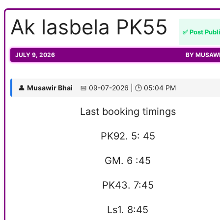
Ak lasbela PK55
✅ Post Publ
JULY 9, 2026
BY
MUSAWI
👤
Musawir Bhai
📅 09-07-2026 | 🕒 05:04 PM
Last booking timings
PK92. 5: 45
GM. 6 :45
PK43. 7:45
Ls1. 8:45