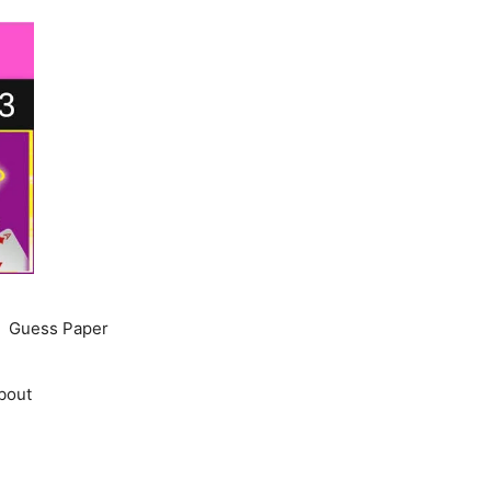
Guess Paper
bout