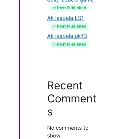
✅ Post Published
Ak lasbela LS1
✅ Post Published
Ak lasbela pk43
✅ Post Published
Recent
Comment
s
No comments to
show.