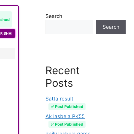
Search
ished
Search
R BHAI
Recent
Posts
Satta result
✅ Post Published
Ak lasbela PK55
✅ Post Published
daily lasbela game