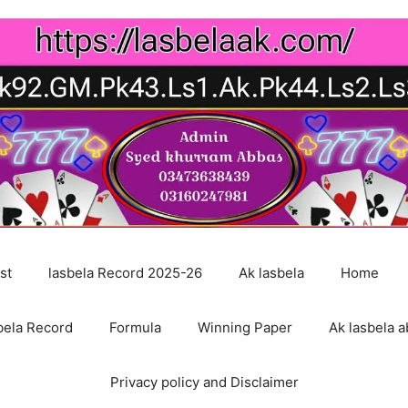
st
lasbela Record 2025-26
Ak lasbela
Home
bela Record
Formula
Winning Paper
Ak lasbela a
Privacy policy and Disclaimer