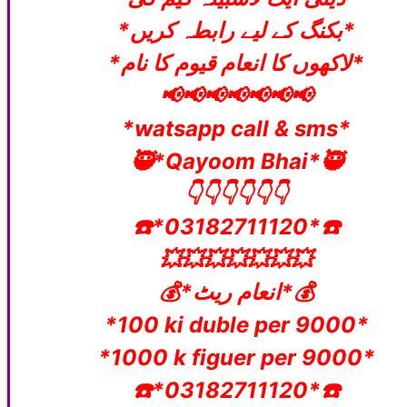
*بکنگ کے لیے رابطہ کریں*
*لاکھوں کا انعام قیوم کا نام*
📢📢📢📢📢📢📢
*watsapp call & sms*
🥷*Qayoom Bhai*🥷
👇👇👇👇👇👇
☎️*03182711120*☎️
💥💥💥💥💥💥💥
💰*انعام ریٹ*💰
*100 ki duble per 9000*
*1000 k figuer per 9000*
☎️*03182711120*☎️