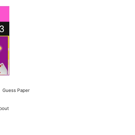
Guess Paper
bout