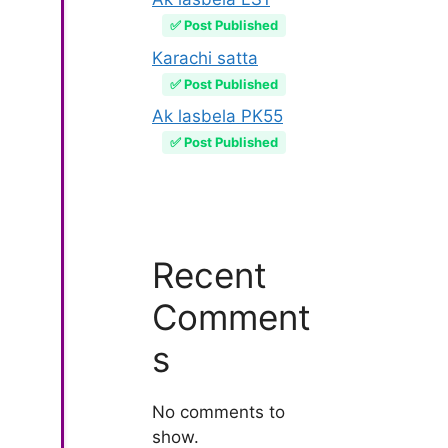
✅ Post Published
Karachi satta
✅ Post Published
Ak lasbela PK55
✅ Post Published
Recent
Comment
s
No comments to
show.