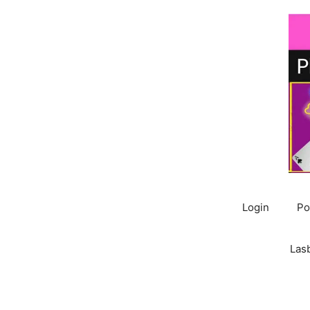
Skip
to
content
Login
Po
Las