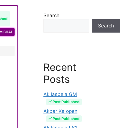
Search
shed
Search
M BHAI
Recent
Posts
Ak lasbela GM
✅ Post Published
Akbar Ka open
✅ Post Published
Ak lasbela LS1