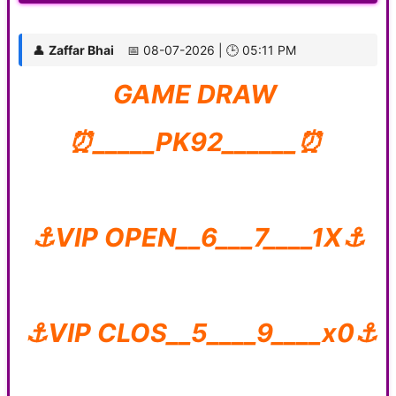
👤
Zaffar Bhai
📅 08-07-2026 | 🕒 05:11 PM
GAME DRAW
⏰_____PK92______⏰
⚓VIP OPEN__6___7____1X⚓
⚓VIP CLOS__5____9____x0⚓