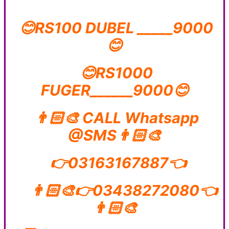
😊RS100 DUBEL _____9000
😊
😊RS1000
FUGER______9000😊
👨🏻‍🎨 CALL Whatsapp
@SMS👨🏻‍🎨
👉03163167887👈
👨🏻‍🎨👉03438272080👈
👨🏻‍🎨