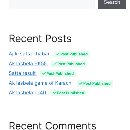
Search
Recent Posts
Aj ki satta khabar
✅ Post Published
Ak lasbela PK55
✅ Post Published
Satta result
✅ Post Published
Ak lasbela game of Karachi
✅ Post Published
Ak lasbela pk40
✅ Post Published
Recent Comments