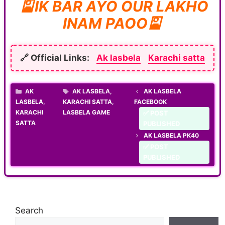
🎴IK BAR AYO OUR LAKHO
INAM PAOO🎴
🔗 Official Links:
Ak lasbela
Karachi satta
CATEGORIES
TAGS
AK
AK LASBELA
,
AK LASBELA
LASBELA
,
KARACHI SATTA
,
FACEBOOK
KARACHI
LASBELA GAME
✅ POST
SATTA
PUBLISHED
AK LASBELA PK40
✅ POST
PUBLISHED
Search