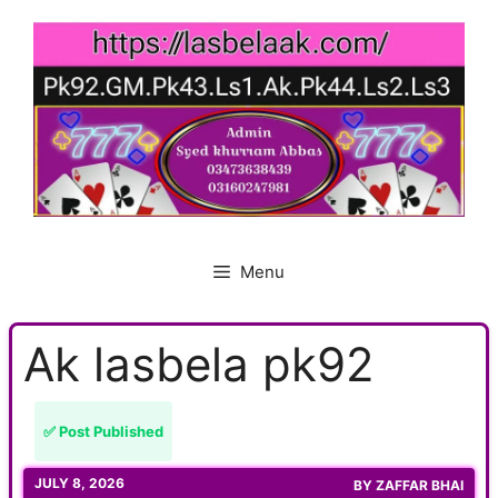
Skip
to
content
Menu
Ak lasbela pk92
✅ Post Published
JULY 8, 2026
BY
ZAFFAR BHAI