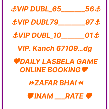
⚓VIP DUBL_65_______56⚓
⚓VIP DUBL79________97⚓
⚓VIP DUBL_10_______01⚓
VIP. Kanch 67109…dg
🖤DAILY LASBELA GAME
ONLINE BOOKING🖤
⏩ZAFAR BHAI⏪
🛡 INAM ___RATE 🛡