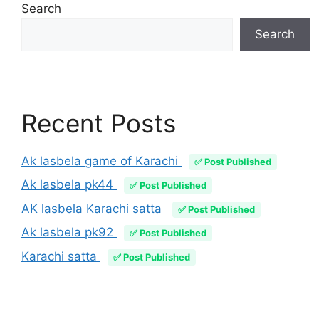
Search
Search
Recent Posts
Ak lasbela game of Karachi
✅ Post Published
Ak lasbela pk44
✅ Post Published
AK lasbela Karachi satta
✅ Post Published
Ak lasbela pk92
✅ Post Published
Karachi satta
✅ Post Published