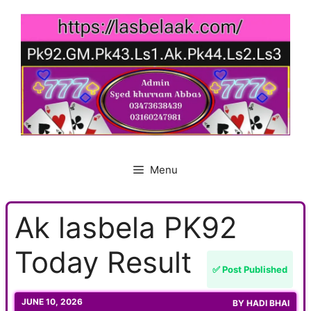
Skip
to
content
Menu
Ak lasbela PK92
Today Result
✅ Post Published
JUNE 10, 2026
BY
HADI BHAI