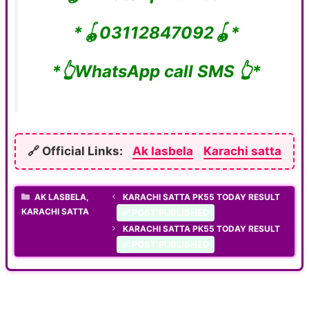
*🪀03112847092🪀*
*👆WhatsApp call SMS 👆*
🔗 Official Links:
Ak lasbela
Karachi satta
CATEGORIES
AK LASBELA
,
KARACHI SATTA PK55 TODAY RESULT
KARACHI SATTA
✅ POST PUBLISHED
KARACHI SATTA PK55 TODAY RESULT
✅ POST PUBLISHED