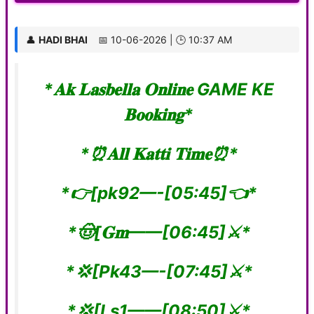
👤
HADI BHAI
📅 10-06-2026 | 🕒 10:37 AM
*𝐀𝐤 𝐋𝐚𝐬𝐛𝐞𝐥𝐥𝐚 𝐎𝐧𝐥𝐢𝐧𝐞 GAME KE
𝐁𝐨𝐨𝐤𝐢𝐧𝐠*
*⏰𝐀𝐥𝐥 𝐊𝐚𝐭𝐭𝐢 𝐓𝐢𝐦𝐞⏰*
*👉[pk92—-[05:45]👈*
*🤠[𝐆𝐦——[06:45]⚔️*
*💢[Pk43—-[07:45]⚔️*
*💢[Ls1——[08:50]⚔️*