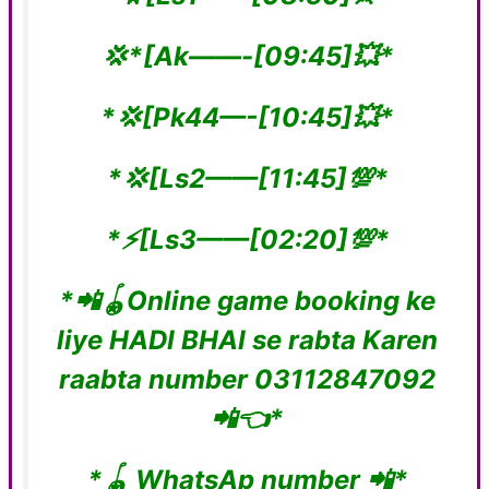
💢*[Ak——-[09:45]💥*
*💢[Pk44—-[10:45]💥*
*💢[Ls2——[11:45]💯*
‎*⚡[Ls3——[02:20]💯*
*📲🪀Online game booking ke
liye HADI BHAI se rabta Karen
raabta number 03112847092
📲👈*
*🪀 WhatsAp number 📲*