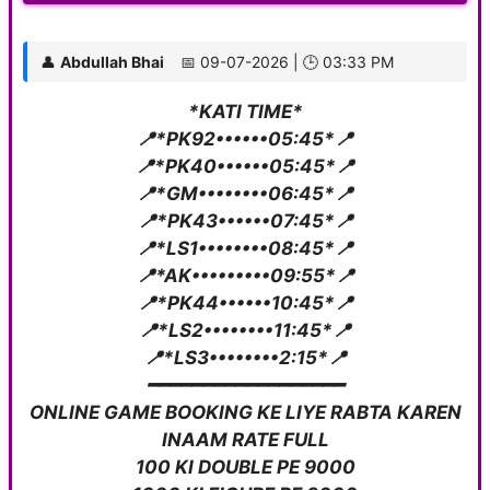
👤
Abdullah Bhai
📅 09-07-2026 | 🕒 03:33 PM
*KATI TIME*
📍*PK92••••••05:45*📍
📍*PK40••••••05:45*📍
📍*GM••••••••06:45*📍
📍*PK43••••••07:45*📍
📍*LS1••••••••08:45*📍
📍*AK•••••••••09:55*📍
📍*PK44••••••10:45*📍
📍*LS2••••••••11:45*📍
📍*LS3••••••••2:15*📍
━━━━━━━━━━━━━━━━━━
ONLINE GAME BOOKING KE LIYE RABTA KAREN
INAAM RATE FULL
100 KI DOUBLE PE 9000