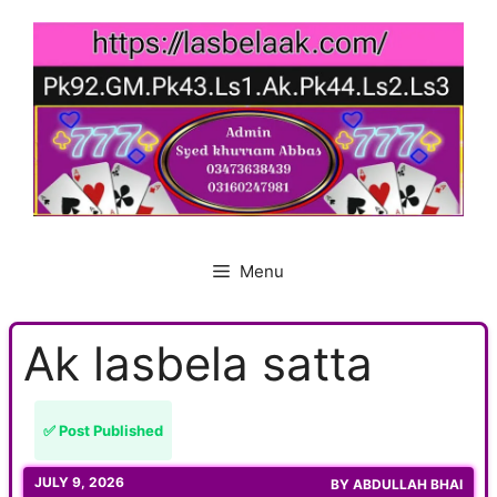
Skip
to
content
Menu
Ak lasbela satta
✅ Post Published
JULY 9, 2026
BY
ABDULLAH BHAI