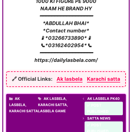
1000 KI FIGURE PE 9000
NAAM HE BRAND HY
━━━━━━━━━━━━━━━━━━
*ABDULLAH BHAI*
*Contact number*
📱*03266733890*📱
📞*03162402954*📞
━━━━━━━━━━━━━━━━━━
https://dailylasbela.com/
🔗 Official Links:
Ak lasbela
Karachi satta
CATEGORIES
TAGS
AK
AK LASBELA
,
AK LASBELA PK40
LASBELA
,
KARACHI SATTA
,
✅ POST
KARACHI SATTA
LASBELA GAME
PUBLISHED
SATTA NEWS
✅ POST
PUBLISHED