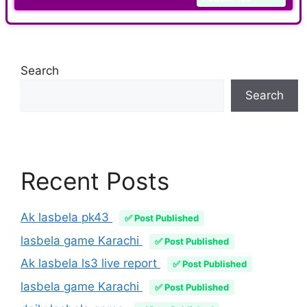
Search
Search
Recent Posts
Ak lasbela pk43
✅ Post Published
lasbela game Karachi
✅ Post Published
Ak lasbela ls3 live report
✅ Post Published
lasbela game Karachi
✅ Post Published