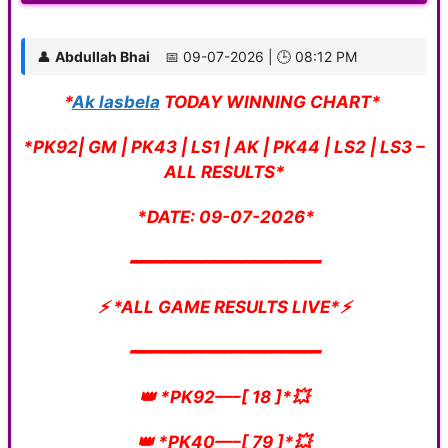
👤
Abdullah Bhai
📅 09-07-2026 | 🕒 08:12 PM
*
Ak lasbela
TODAY WINNING CHART*
*PK92| GM | PK43 | LS1 | AK | PK44 | LS2 | LS3 –
ALL RESULTS*
*DATE: 09-07-2026*
━━━━━━━━━━━━━━━━━━━
⚡ *ALL GAME RESULTS LIVE*⚡
━━━━━━━━━━━━━━━━━━━
👑 *PK92—–[ 18 ]*💥
👑 *PK40—–[ 79 ]*💥