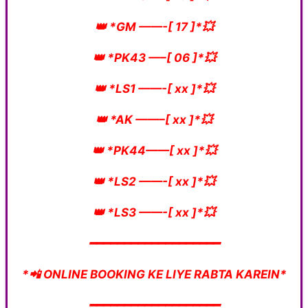
👑 *GM ——-[ 17 ]*💥
👑 *PK43 —–[ 06 ]*💥
👑 *LS1 ——-[ xx ]*💥
👑 *AK ——–[ xx ]*💥
👑 *PK44——[ xx ]*💥
👑 *LS2 ——-[ xx ]*💥
👑 *LS3 ——-[ xx ]*💥
━━━━━━━━━━━━━━━━━━━
*📲 ONLINE BOOKING KE LIYE RABTA KAREIN*
━━━━━━━━━━━━━━━━━━━