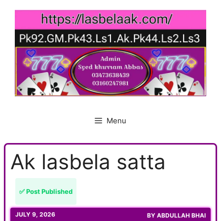
Skip
to
content
Menu
Ak lasbela satta
✅ Post Published
JULY 9, 2026
BY
ABDULLAH BHAI