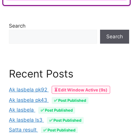
Search
Search
Recent Posts
Ak lasbela pk92
⏳ Edit Window Active (9s)
Ak lasbela pk43
✅ Post Published
Ak lasbela
✅ Post Published
Ak lasbela ls3
✅ Post Published
Satta result
✅ Post Published