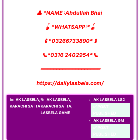
👤 *NAME :Abdullah Bhai
🪀 *WHATSAPP:*🪀
📱*03266733890*📱
📞*0316 2402954*📞
━━━━━━━━━━━━━━━━━━━
https://dailylasbela.com/
CATEGORIES
TAGS
AK LASBELA
,
AK LASBELA
,
AK LASBELA LS2
KARACHI SATTA
KARACHI SATTA
,
✅ POST
LASBELA GAME
PUBLISHED
AK LASBELA GM
✅ POST
PUBLISHED