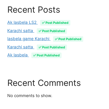
Recent Posts
Ak lasbela LS2
✅ Post Published
Karachi satta
✅ Post Published
lasbela game Karachi
✅ Post Published
Karachi satta
✅ Post Published
Ak lasbela
✅ Post Published
Recent Comments
No comments to show.