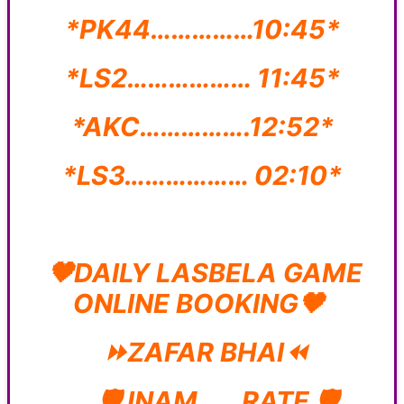
*PK44……………10:45*
*LS2……………… 11:45*
*AKC…………….12:52*
*LS3……………… 02:10*
🖤DAILY LASBELA GAME
ONLINE BOOKING🖤
⏩ZAFAR BHAI⏪
🛡 INAM ___RATE 🛡