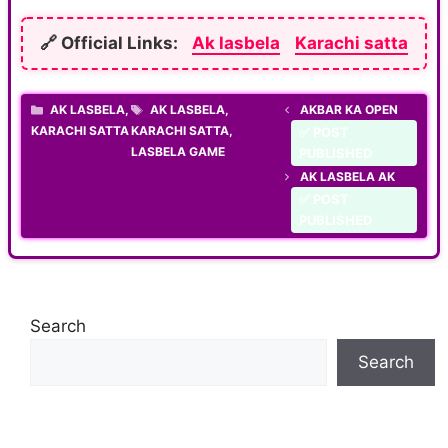
🔗 Official Links:
Ak lasbela
Karachi satta
CATEGORIES
TAGS
AK LASBELA
,
AK LASBELA
,
AKBAR KA OPEN
KARACHI SATTA
KARACHI SATTA
,
✅ POST
LASBELA GAME
PUBLISHED
AK LASBELA AK
✅ POST
PUBLISHED
Search
Search