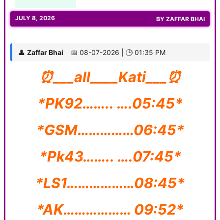
JULY 8, 2026
BY
ZAFFAR BHAI
👤
Zaffar Bhai
📅 08-07-2026 | 🕒 01:35 PM
⏰___all____Kati___⏰
*PK92…….. ….05:45*
*GSM……………06:45*
*Pk43…….. ….07:45*
*LS1………………08:45*
*AK……………… 09:52*