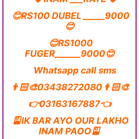
😊RS100 DUBEL _____9000
😊
😊RS1000
FUGER______9000😊
Whatsapp call sms
👨🏻‍🎨03438272080👨🏻‍🎨
👉03163167887👈
🎴IK BAR AYO OUR LAKHO
INAM PAOO🎴