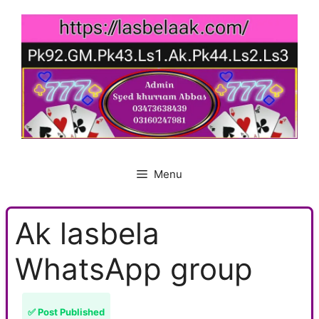
Skip
to
content
Menu
Ak lasbela
WhatsApp group
✅ Post Published