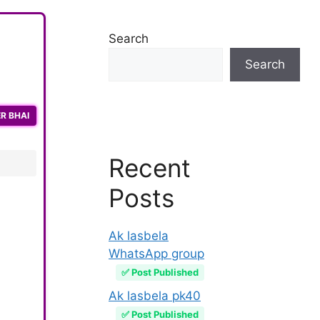
Search
Search
R BHAI
Recent
Posts
Ak lasbela
WhatsApp group
✅ Post Published
Ak lasbela pk40
✅ Post Published