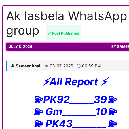
Ak lasbela WhatsApp
group
✅ Post Published
JULY 8, 2026
BY
SAMEE
👤
Sameer bhai
📅 08-07-2026 | 🕒 06:59 PM
⚡All Report ⚡
💫PK92_____39💫
💫 Gm_______10💫
💫 PK43_______💫