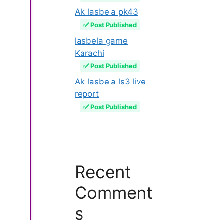
Ak lasbela pk43
✅ Post Published
lasbela game
Karachi
✅ Post Published
Ak lasbela ls3 live
report
✅ Post Published
Recent
Comment
s