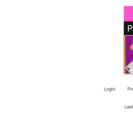
Skip
to
content
Login
Po
Las