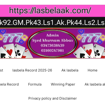
st
lasbela Record 2025-26
Ak lasbela
Home
bela Record
Formula
Winning Paper
Ak lasbela a
Privacy policy and Disclaimer