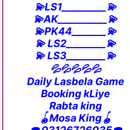
💫LS1_________💫
💫AK__________💫
💫PK44_______💫
💫 LS2________💫
💫 LS3________💫
💦💦💦💦💦
Daily Lasbela Game
Booking kLiye
Rabta king
🪀Mosa King🪀