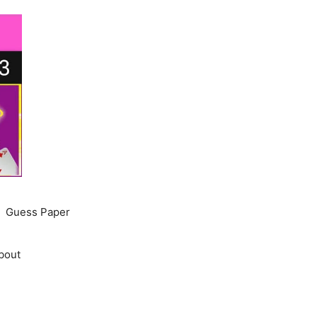
Guess Paper
bout