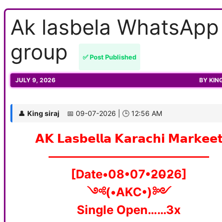
Ak lasbela WhatsApp
group
✅ Post Published
JULY 9, 2026
BY
KIN
👤
King siraj
📅 09-07-2026 | 🕒 12:56 AM
𝗔𝗞 𝗟𝗮𝘀𝗯𝗲𝗹𝗹𝗮 𝗞𝗮𝗿𝗮𝗰𝗵𝗶 𝗠𝗮𝗿𝗸𝗲𝗲
—————————————–
[Date•08•07•2̴0̴2̴6]
༺(•AKC•)༻
Single Open……3x