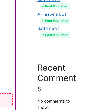
✅ Post Published
Ak lasbela LS1
✅ Post Published
Satta news
✅ Post Published
Recent
Comment
s
No comments to
show.