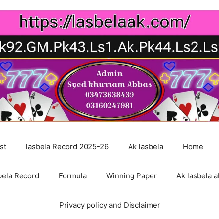
st
lasbela Record 2025-26
Ak lasbela
Home
bela Record
Formula
Winning Paper
Ak lasbela a
Privacy policy and Disclaimer