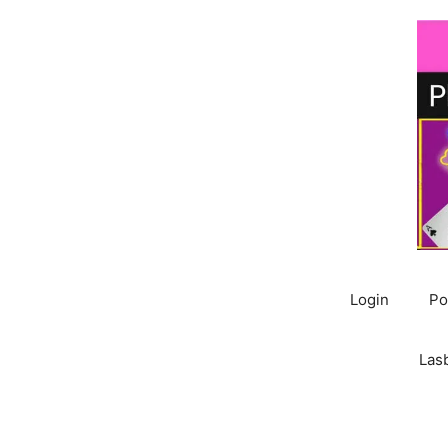
Skip
to
content
Login
Po
Las