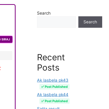
Search
Search
G SIRAJ
Recent
Posts

Ak lasbela pk43
✅ Post Published
Ak lasbela pk44
✅ Post Published
Satta result