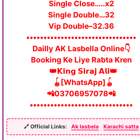
Single Close…..x2
Single Double…32
Vip Double–32.36
‎••••••••••••••••••••••••••••••••
‎Dailly AK Lasbella Online👇
‎Booking Ke Liye Rabta Kren
‎ 👑𝗞𝗶𝗻𝗴 𝗦𝗶𝗿𝗮𝗷 𝗔𝗹𝗶👑
‎ 🪀[WhatsApp]🪀
‎📲03706957078📲
‎••••••••••••••••••••••••••••••
🔗 Official Links:
Ak lasbela
Karachi satta