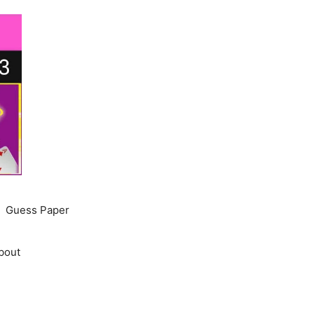
Guess Paper
bout