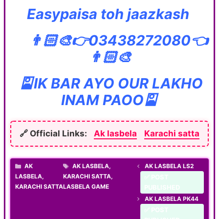
Easypaisa toh jaazkash
👨🏻‍🎨👉03438272080👈
👨🏻‍🎨
🎴IK BAR AYO OUR LAKHO
INAM PAOO🎴
🔗 Official Links:
Ak lasbela
Karachi satta
CATEGORIES
TAGS
AK
AK LASBELA
,
AK LASBELA LS2
LASBELA
,
KARACHI SATTA
,
✅ POST
KARACHI SATTA
LASBELA GAME
PUBLISHED
AK LASBELA PK44
✅ POST