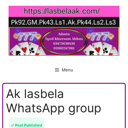
Skip
to
content
Menu
Ak lasbela
WhatsApp group
✅ Post Published