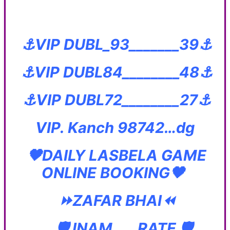
⚓VIP DUBL_93_______39⚓
⚓VIP DUBL84________48⚓
⚓VIP DUBL72________27⚓
VIP. Kanch 98742…dg
🖤DAILY LASBELA GAME
ONLINE BOOKING🖤
⏩ZAFAR BHAI⏪
🛡 INAM ___RATE 🛡