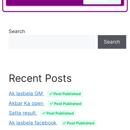
PUBLISHED
Search
Search
Recent Posts
Ak lasbela GM
✅ Post Published
Akbar Ka open
✅ Post Published
Satta result
✅ Post Published
Ak lasbela facebook
✅ Post Published