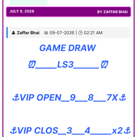
JULY 9, 2026
BY
ZAFFAR BHAI
👤
Zaffar Bhai
📅 09-07-2026 | 🕒 02:21 AM
GAME DRAW
⏰_____LS3______⏰
⚓VIP OPEN__9___8___7X⚓
⚓VIP CLOS__3___4_____x2⚓