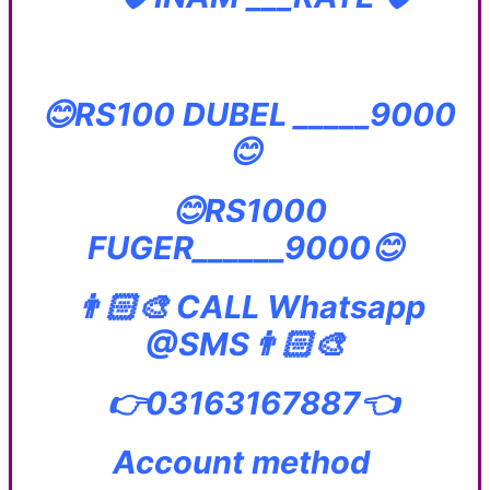
😊RS100 DUBEL _____9000
😊
😊RS1000
FUGER______9000😊
👨🏻‍🎨 CALL Whatsapp
@SMS👨🏻‍🎨
👉03163167887👈
Account method