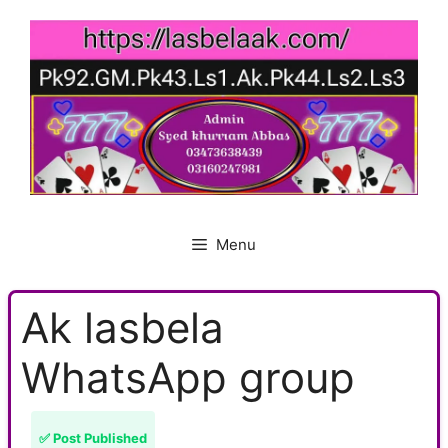
Skip
to
content
Menu
Ak lasbela
WhatsApp group
✅ Post Published