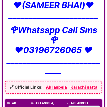
❤️(SAMEER BHAl)❤️
______________________
🌹Whatsapp Call Sms
🌹
❤️03196726065 ❤️
_______________________
____
🔗 Official Links:
Ak lasbela
Karachi satta
CATEGORIES
TAGS
AK
AK LASBELA
,
AK LASBELA