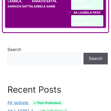
LASBELA
,
KARACHI SATTA
,
✅ POST
KARACHI SATTA
LASBELA GAME
PUBLISHED
AK LASBELA PK55
✅ POST
PUBLISHED
Search
Search
Recent Posts
Ak lasbela
✅ Post Published
AK LASBELA