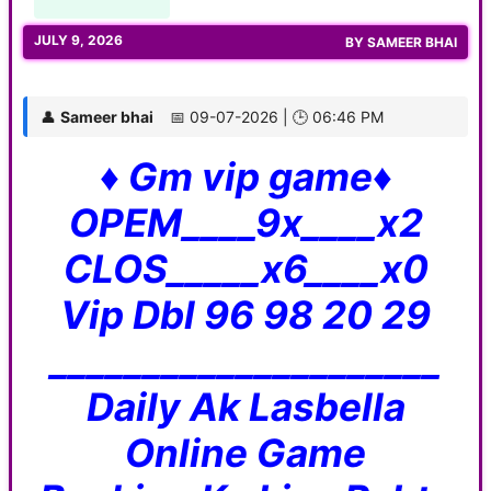
JULY 9, 2026
BY
SAMEER BHAI
👤
Sameer bhai
📅 09-07-2026 | 🕒 06:46 PM
♦️ Gm vip game♦️
OPEM____9x____x2
CLOS_____x6____x0
Vip Dbl 96 98 20 29
_____________________
Daily Ak Lasbella
Online Game