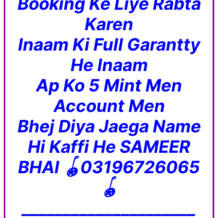
Booking Ke Liye Rabta
Karen
Inaam Ki Full Garantty
He Inaam
Ap Ko 5 Mint Men
Account Men
Bhej Diya Jaega Name
Hi Kaffi He SAMEER
BHAl 🪀03196726065
🪀
_____________________