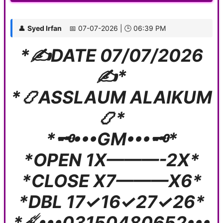
👤
Syed Irfan
📅 07-07-2026 | 🕒 06:39 PM
*✍️DATE 07/07/2026
✍️*
*📿ASSLAUM ALAIKUM
📿*
*🗝️•••GM•••🗝️*
*OPEN 1X———-2X*
*CLOSE X7———X6*
*DBL 17✓16✓27✓26*
*☄️•••03150480652•••