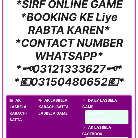
*SIRF ONLINE GAME
*BOOKING KE Liye
RABTA KAREN*
*CONTACT NUMBER
WHATSAPP*
*🗝️03121333627🗝️*
*💶03150480652💶*
CATEGORIES
TAGS
AK
AK LASBELA
,
DAILY LASBELA
LASBELA
,
KARACHI SATTA
,
GAME
KARACHI
LASBELA GAME
✅ POST
SATTA
PUBLISHED
AK LASBELA
FACEBOOK