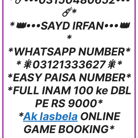
☄️*
*👑•••SAYD IRFAN•••👑
*
*WHATSAPP NUMBER*
*🎇03121333627🎇*
*EASY PAISA NUMBER*
*FULL INAM 100 ke DBL
PE RS 9000*
*
Ak lasbela
ONLINE
GAME BOOKING*