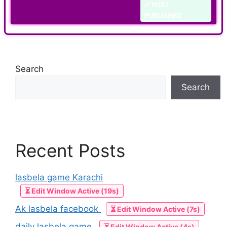
✅ POST
PUBLISHED
Search
Search
Recent Posts
lasbela game Karachi
⏳ Edit Window Active (19s)
Ak lasbela facebook
⏳ Edit Window Active (7s)
daily lasbela game
⏳ Edit Window Active (4s)