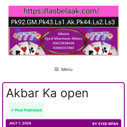
Skip
to
content
Menu
Akbar Ka open
✅ Post Published
JULY 7, 2026
BY
SYED IRFAN