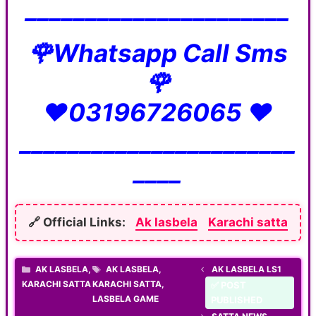
______________________
🌹Whatsapp Call Sms
🌹
❤️03196726065 ❤️
_______________________
____
🔗 Official Links:
Ak lasbela
Karachi satta
CATEGORIES
TAGS
AK LASBELA
,
AK LASBELA
,
AK LASBELA LS1
KARACHI SATTA
KARACHI SATTA
,
✅ POST
LASBELA GAME
PUBLISHED