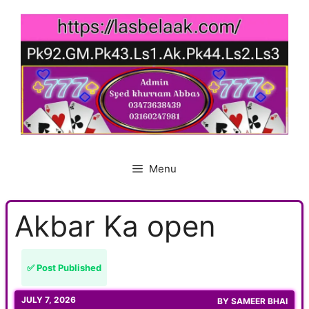
Skip
to
content
Menu
Akbar Ka open
✅ Post Published
JULY 7, 2026
BY
SAMEER BHAI