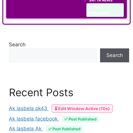
SATTA NEWS
✅ POST
PUBLISHED
Search
Search
Recent Posts
Ak lasbela pk43
⏳ Edit Window Active (10s)
Ak lasbela facebook
✅ Post Published
Ak lasbela Ak
✅ Post Published