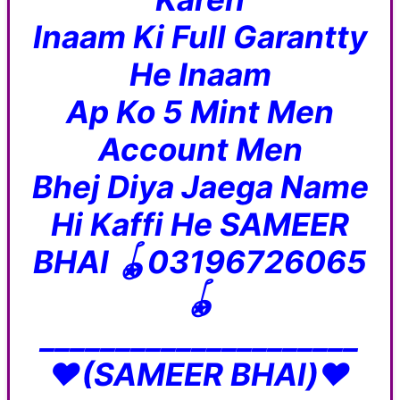
Inaam Ki Full Garantty
He Inaam
Ap Ko 5 Mint Men
Account Men
Bhej Diya Jaega Name
Hi Kaffi He SAMEER
BHAl 🪀03196726065
🪀
_____________________
❤️(SAMEER BHAl)❤️