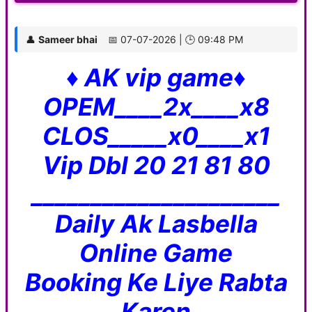
👤
Sameer bhai
📅 07-07-2026 | 🕒 09:48 PM
♦️ AK vip game♦️
OPEM____2x____x8
CLOS_____x0____x1
Vip Dbl 20 21 81 80
_____________________
Daily Ak Lasbella
Online Game
Booking Ke Liye Rabta
Karen