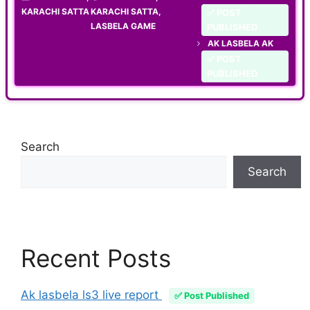
KARACHI SATTA
KARACHI SATTA
,
✅ POST
LASBELA GAME
PUBLISHED
AK LASBELA AK
✅ POST
PUBLISHED
Search
Search
Recent Posts
Ak lasbela ls3 live report
✅ Post Published