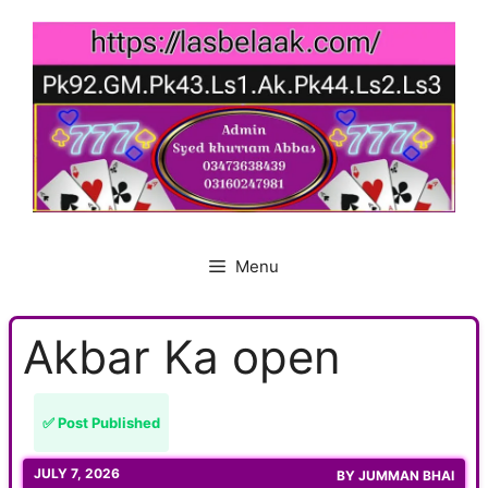
Skip
to
content
Menu
Akbar Ka open
✅ Post Published
JULY 7, 2026
BY
JUMMAN BHAI