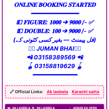
𝐎𝐍𝐋𝐈𝐍𝐄 𝐁𝐎𝐎𝐊𝐈𝐍𝐆 𝐒𝐓𝐀𝐑𝐓𝐄𝐃
━━━━━━━━━━━━━━
💵 𝐅𝐈𝐆𝐔𝐑𝐄: 𝟏𝟎𝟎𝟎 ➔ 𝟗𝟎𝟎𝟎 /- ✅
💵 𝐃𝐎𝐔𝐁𝐋𝐄: 𝟏𝟎𝟎 ➔ 𝟗𝟎𝟎𝟎 /- ✅
(فل پیمنٹ — بغیر کسی کٹوتی کے)
🕵🏻 JUMAN BHAI🕵🏻
📲 03158389569 📲
🪀 03158819629 🪀
━━━━━━━━━━━━━
🔗 Official Links:
Ak lasbela
Karachi satta
CATEGORIES
TAGS
AK LASBELA
,
AK LASBELA
,
AKBAR KA OPEN