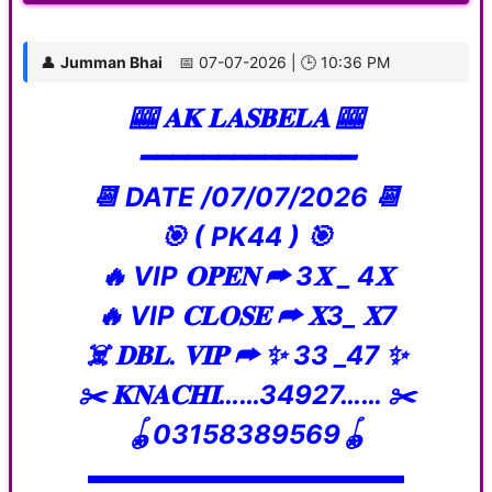
👤
Jumman Bhai
📅 07-07-2026 | 🕒 10:36 PM
🎰 𝐀𝐊 𝐋𝐀𝐒𝐁𝐄𝐋𝐀 🎰
━━━━━━━━━━━━━━
📆 DATE /07/07/2026 📆
🎯 ( PK44 ) 🎯
🔥 VIP 𝐎𝐏𝐄𝐍 ➦ 3𝐗 _ 4𝐗
🔥 VIP 𝐂𝐋𝐎𝐒𝐄 ➦ 𝐗3_ 𝐗7
☠️ 𝐃𝐁𝐋. 𝐕𝐈𝐏 ➦ ✨ 33 _47 ✨
✂️ 𝐊𝐍𝐀𝐂𝐇𝐈……34927…… ✂️
🪀03158389569🪀
▬▬▬▬▬▬▬▬▬▬▬▬