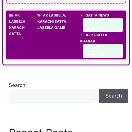
CATEGORIES
TAGS
AK
AK LASBELA
,
SATTA NEWS
LASBELA
,
KARACHI SATTA
,
✅ POST
KARACHI
LASBELA GAME
PUBLISHED
SATTA
AJ KI SATTA
KHABAR
✅ POST
PUBLISHED
Search
Search