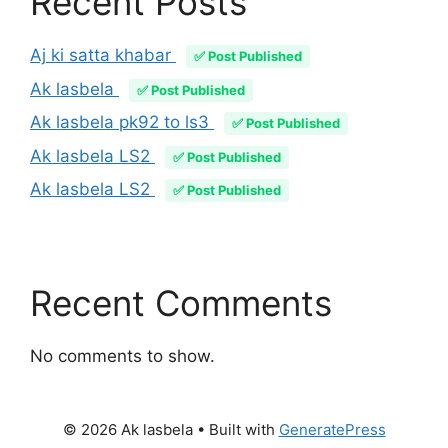
Recent Posts
Aj ki satta khabar
✅ Post Published
Ak lasbela
✅ Post Published
Ak lasbela pk92 to ls3
✅ Post Published
Ak lasbela LS2
✅ Post Published
Ak lasbela LS2
✅ Post Published
Recent Comments
No comments to show.
© 2026 Ak lasbela
• Built with
GeneratePress