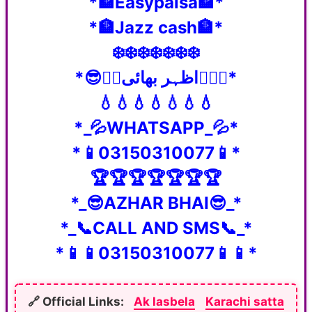
*🏦Easypaisa🏦*
*🏦Jazz cash🏦*
❄️❄️❄️❄️❄️❄️❄️
*😎👈🏻اظہر بھائی👉🏻😎*
💧💧💧💧💧💧💧
*_💦WHATSAPP_💦*
*📱03150310077📱*
🏆🏆🏆🏆🏆🏆🏆
*_😎AZHAR BHAI😎_*
*_📞CALL AND SMS📞_*
*📱📱03150310077📱📱*
🔗 Official Links:
Ak lasbela
Karachi satta