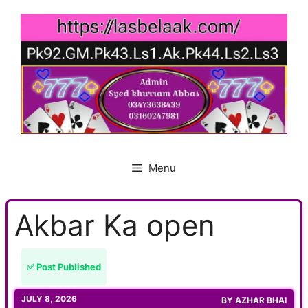
Skip
to
content
Menu
Akbar Ka open
✅ Post Published
JULY 8, 2026
BY
AZHAR BHAI