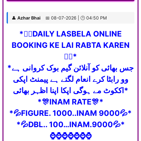
👤
Azhar Bhai
📅 08-07-2026 | 🕒 04:50 PM
*🙅‍♀️DAILY LASBELA ONLINE
BOOKING KE LAI RABTA KAREN
🙅‍♀️*
*جس بھائی کو آنلائن گیم بوک کروانی ہے
وو رابٹا کرے انعام لگتے ہے پیمنٹ اپکی
اککوٹ مے ہوگی اپکا اپنا اظہر بھائی*
*🎊INAM RATE🎊*
*💦FIGURE. 1000..INAM 9000💦*
*💦DBL.. 100…INAM.9000💦*
⌚⌚⌚⌚⌚⌚⌚