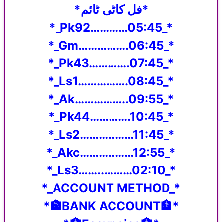
*فل کاٹی ٹائم*
*_Pk92…………05:45_*
*_Gm…………….06:45_*
*_Pk43………….07:45_*
*_Ls1…………….08:45_*
*_Ak……………..09:55_*
*_Pk44………….10:45_*
*_Ls2………..……11:45_*
*_Akc………..……12:55_*
*_Ls3……..………02:10_*
*_ACCOUNT METHOD_*
*🏦BANK ACCOUNT🏦*