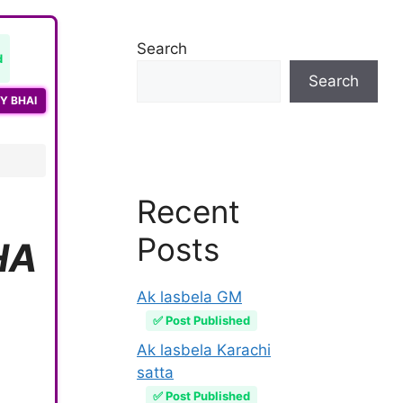
Search
d
Search
Y BHAI
Recent
Posts
HA
Ak lasbela GM
✅ Post Published
Ak lasbela Karachi
satta
✅ Post Published