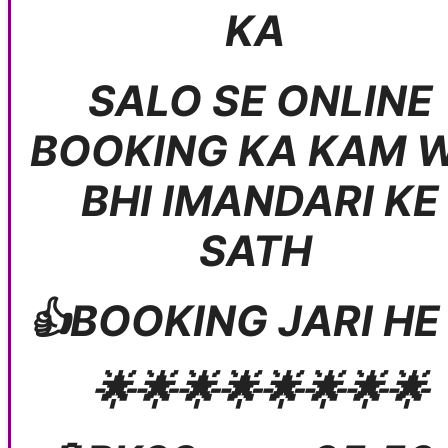
KA
SALO SE ONLINE
BOOKING KA KAM 
BHI IMANDARI KE
SATH
👍BOOKING JARI HE 
🌟🌟🌟🌟🌟🌟🌟🌟