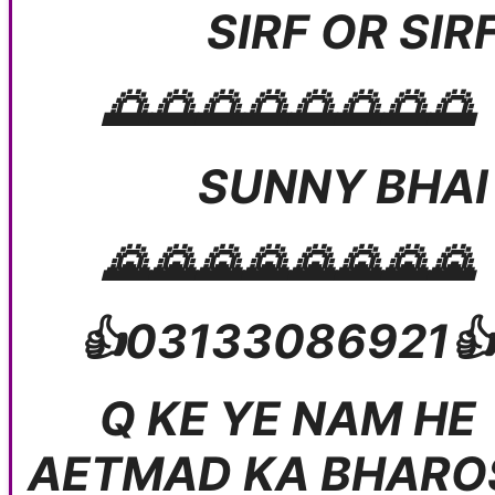
SIRF OR SIR
🌅🌅🌅🌅🌅🌅🌅🌅
SUNNY BHA
🌄🌄🌄🌄🌄🌄🌄🌄
👍03133086921
Q KE YE NAM HE
AETMAD KA BHARO