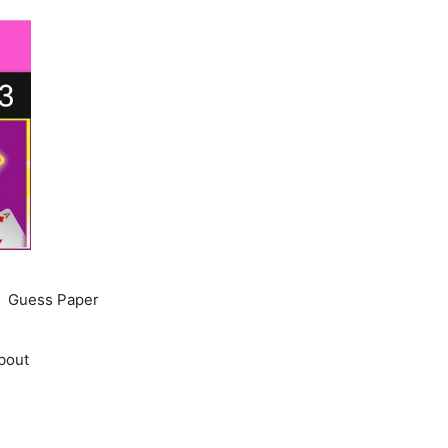
Guess Paper
bout