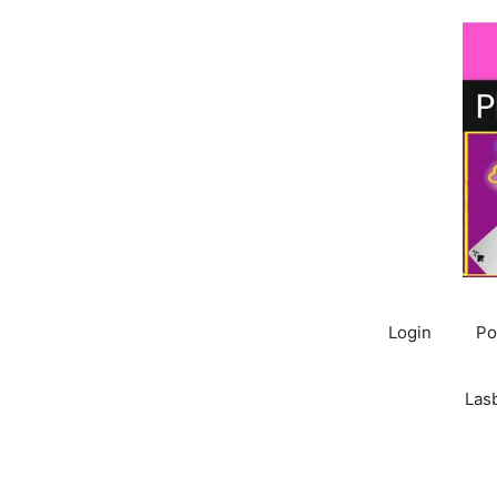
Skip
to
content
Login
Po
Las