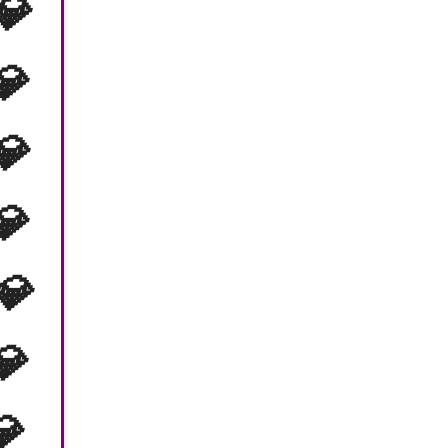
💎

💎
💎
💎

