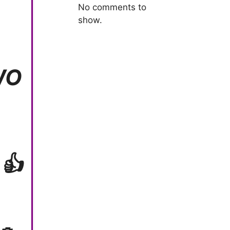
No comments to
show.
WO
👍