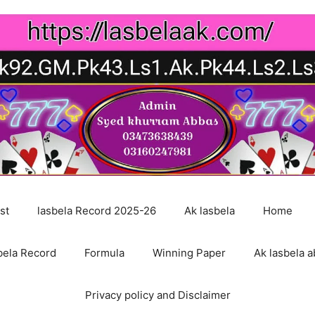
st
lasbela Record 2025-26
Ak lasbela
Home
bela Record
Formula
Winning Paper
Ak lasbela a
Privacy policy and Disclaimer