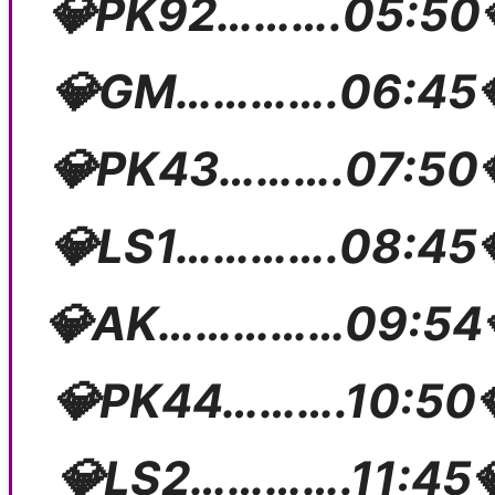
💎PK92……….05:50
💎GM………….06:45
💎PK43……….07:50
💎LS1………….08:45
💎AK……………09:54
💎PK44……….10:50
💎LS2………….11:45