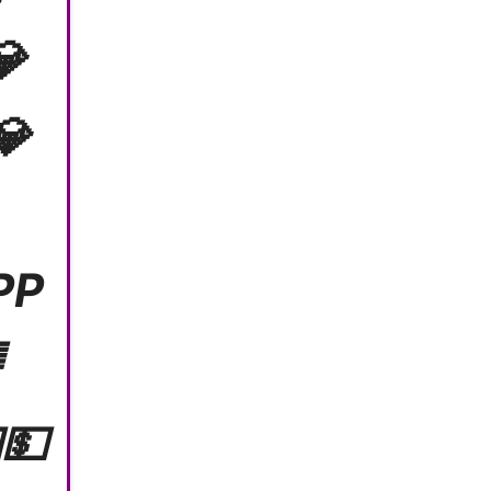

💎
PP

💵