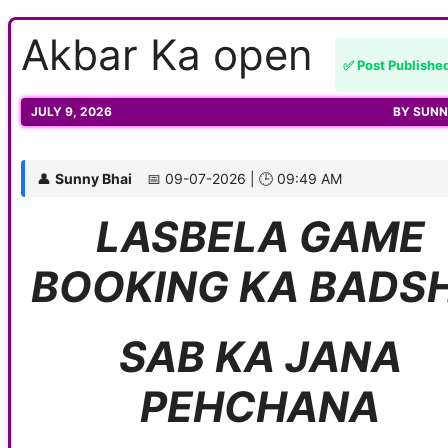
Akbar Ka open
✅ Post Publishe
JULY 9, 2026
BY
SUNN
👤
Sunny Bhai
📅 09-07-2026 | 🕒 09:49 AM
LASBELA GAME
BOOKING KA BADS
SAB KA JANA
PEHCHANA