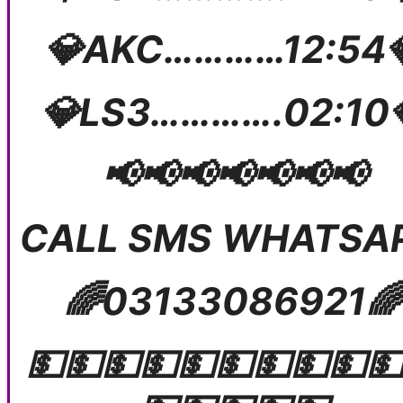
💎AKC…………12:54
💎LS3………….02:10
📢📢📢📢📢📢📢
CALL SMS WHATSA
🌈03133086921
💵💵💵💵💵💵💵💵💵