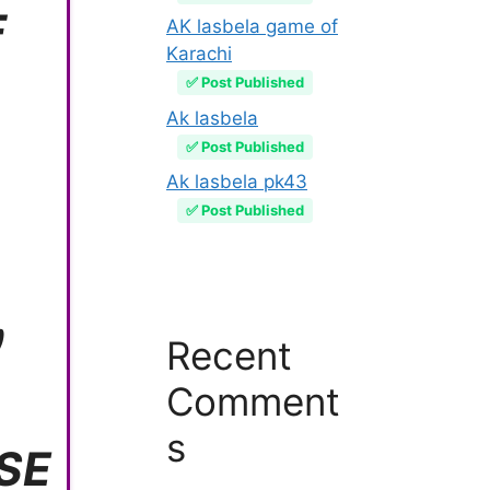
F
AK lasbela game of
Karachi
✅ Post Published
Ak lasbela
✅ Post Published
I
Ak lasbela pk43
✅ Post Published

Recent
Comment
s
SE