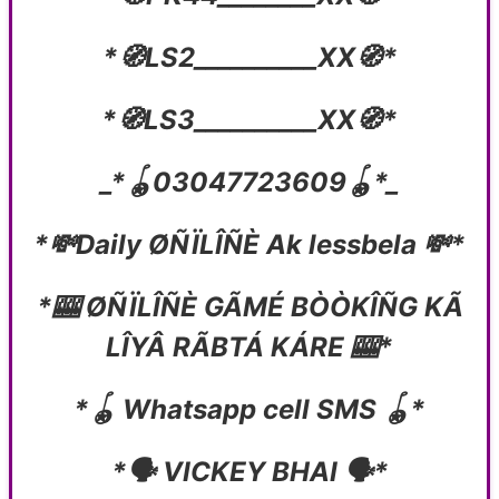
*🧭LS2__________XX🧭*
*🧭LS3__________XX🧭*
_*🪀03047723609🪀*_
*💸Daily ØÑÏLÎÑÈ Ak lessbela 💸*
*🎰 ØÑÏLÎÑÈ GÃMÉ BÒÒKÎÑG KÃ
LÎYÂ RÃBTÁ KÁRE 🎰*
*🪀 Whatsapp cell SMS 🪀*
*🗣️ VICKEY BHAI 🗣️*