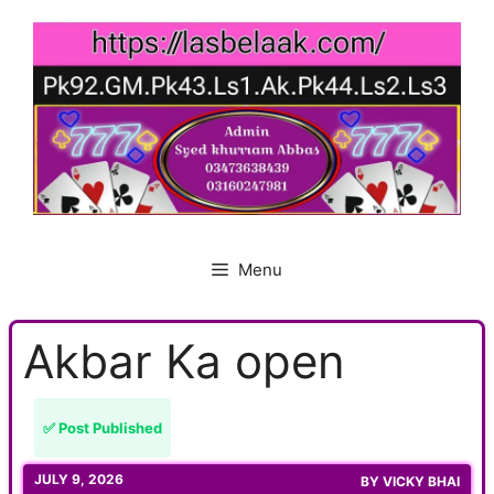
Skip
to
content
Menu
Akbar Ka open
✅ Post Published
JULY 9, 2026
BY
VICKY BHAI