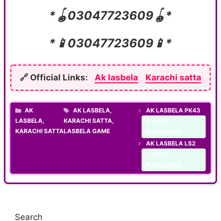
*🪀03047723609🪀*
*📱03047723609📱*
🔗 Official Links:
Ak lasbela
Karachi satta
CATEGORIES
TAGS
AK
AK LASBELA
,
AK LASBELA PK43
LASBELA
,
KARACHI SATTA
,
✅ POST
KARACHI SATTA
LASBELA GAME
PUBLISHED
AK LASBELA LS2
✅ POST
PUBLISHED
Search