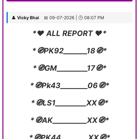
👤
Vicky Bhai
📅 09-07-2026 | 🕒 08:07 PM
*♥️ ALL REPORT ♥️*
*🧭PK92_______18🧭*
*🧭GM_________17🧭*
*🧭Pk43________06🧭*
*🧭LS1_________XX🧭*
*🧭AK__________XX🧭*
*🧭PK44________XX🧭*