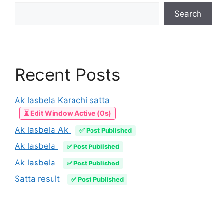
Search
Recent Posts
Ak lasbela Karachi satta
⏳ Edit Window Active (0s)
Ak lasbela Ak
✅ Post Published
Ak lasbela
✅ Post Published
Ak lasbela
✅ Post Published
Satta result
✅ Post Published