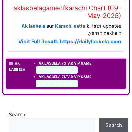
aklasbelagameofkarachi Chart (09-
May-2026)
Ak lasbela
aur
Karachi satta
ki taza updates
yahan dekhein.
Visit Full Result: https://dailylasbela.com
CATEGORIES
AK
AK LASBELA 7STAR VIP GAME
LASBELA
✅ POST PUBLISHED
AK LASBELA 7STAR VIP GAME
✅ POST PUBLISHED
Search
Search