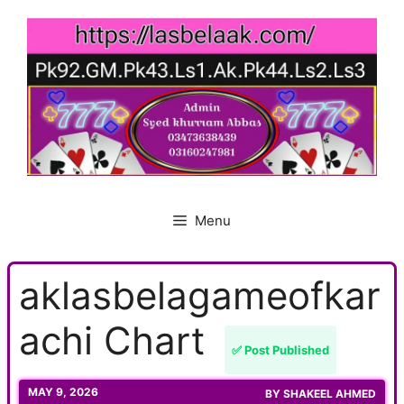
Skip
to
content
Menu
aklasbelagameofkar
achi Chart
✅ Post Published
MAY 9, 2026
BY
SHAKEEL AHMED