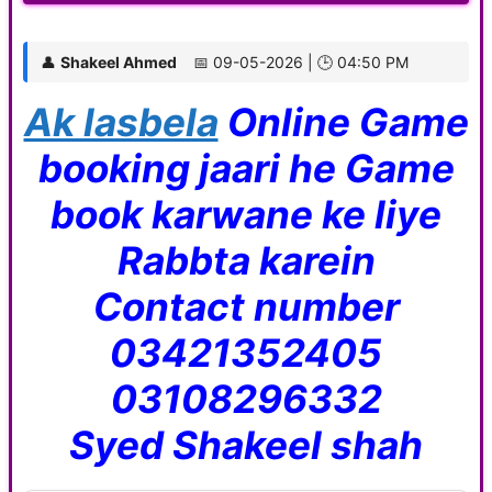
👤
Shakeel Ahmed
📅 09-05-2026 | 🕒 04:50 PM
Ak lasbela
Online Game
booking jaari he Game
book karwane ke liye
Rabbta karein
Contact number
03421352405
03108296332
Syed Shakeel shah