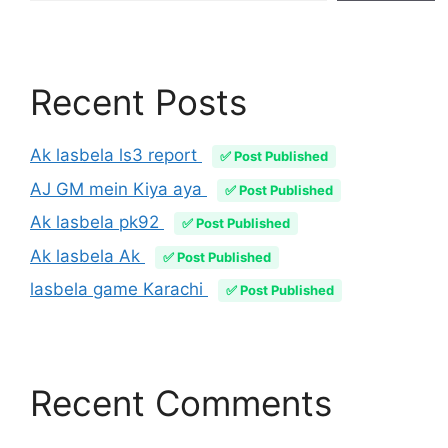
Recent Posts
Ak lasbela ls3 report
✅ Post Published
AJ GM mein Kiya aya
✅ Post Published
Ak lasbela pk92
✅ Post Published
Ak lasbela Ak
✅ Post Published
lasbela game Karachi
✅ Post Published
Recent Comments